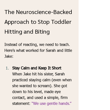
The Neuroscience-Backed 
Approach to Stop Toddler 
Hitting and Biting
Instead of reacting, we need to teach. 
Here’s what worked for Sarah and little 
Jake:
Stay Calm and Keep It Short
When Jake hit his sister, Sarah 
practiced staying calm (even when 
she wanted to scream). She got 
down to his level, made eye 
contact, and used a simple, firm 
statement: 
“We use gentle hands.”