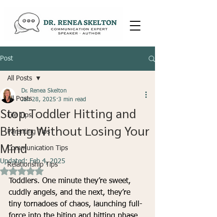
Post
All Posts
Dr. Renea Skelton
All Posts
Jan 28, 2025
3 min read
Stop Toddler Hitting and
Life Tips
Biting Without Losing Your
Parenting Tips
Mind
Communication Tips
Updated:
Feb 4, 2025
Relationship Tips
Rated NaN out of 5 stars.
Toddlers. One minute they’re sweet, 
cuddly angels, and the next, they’re 
tiny tornadoes of chaos, launching full-
force into the biting and hitting phase. 