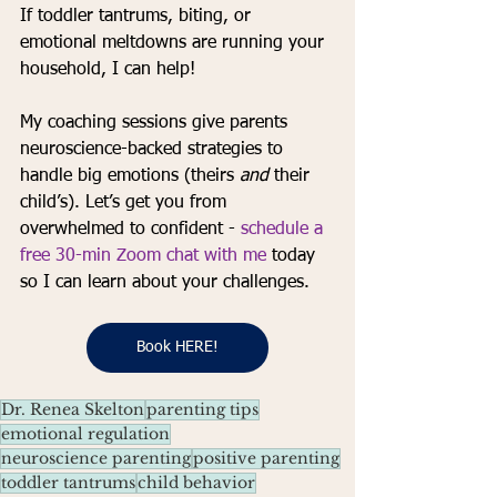
If toddler tantrums, biting, or 
emotional meltdowns are running your 
household, I can help! 
My coaching sessions give parents 
neuroscience-backed strategies to 
handle big emotions (theirs 
and
 their 
child’s). Let’s get you from 
overwhelmed to confident - 
schedule a 
free 30-min Zoom chat with me
 today 
so I can learn about your challenges. 
Book HERE!
Dr. Renea Skelton
parenting tips
emotional regulation
neuroscience parenting
positive parenting
toddler tantrums
child behavior