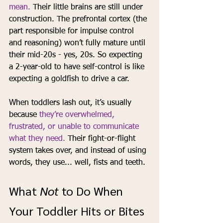
mean. 
Their little brains are still under 
construction. The prefrontal cortex (the 
part responsible for impulse control 
and reasoning) won’t fully mature until 
their mid-20s - yes, 20s. So expecting 
a 2-year-old to have self-control is like 
expecting a goldfish to drive a car.
When toddlers lash out, it’s usually 
because 
they’re overwhelmed, 
frustrated, or unable to communicate 
what they need.
 Their fight-or-flight 
system takes over, and instead of using 
words, they use... well, fists and teeth.
What 
Not
 to Do When 
Your Toddler Hits or Bites