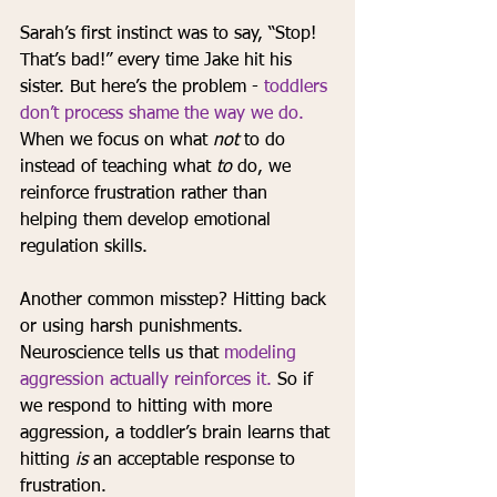
Sarah’s first instinct was to say, “Stop! 
That’s bad!” every time Jake hit his 
sister. But here’s the problem - 
toddlers 
don’t process shame the way we do.
When we focus on what 
not
 to do 
instead of teaching what 
to
 do, we 
reinforce frustration rather than 
helping them develop emotional 
regulation skills.
Another common misstep? Hitting back 
or using harsh punishments. 
Neuroscience tells us that 
modeling 
aggression actually reinforces it.
 So if 
we respond to hitting with more 
aggression, a toddler’s brain learns that 
hitting 
is
 an acceptable response to 
frustration.