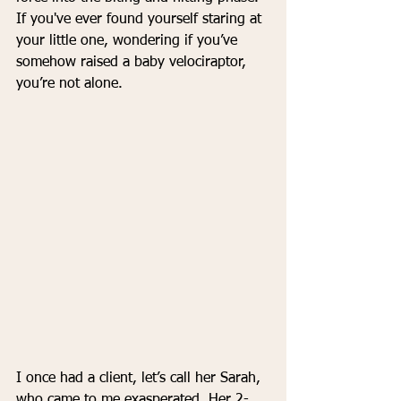
If you've ever found yourself staring at 
your little one, wondering if you’ve 
somehow raised a baby velociraptor, 
you’re not alone.
I once had a client, let’s call her Sarah, 
who came to me exasperated. Her 2-