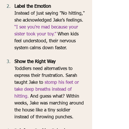
Label the Emotion
Instead of just saying "No hitting," 
she acknowledged Jake’s feelings. 
“I see you're mad because your 
sister took your toy.”
 When kids 
feel understood, their nervous 
system calms down faster.
Show the Right Way
Toddlers need alternatives to 
express their frustration. Sarah 
taught Jake to 
stomp his feet or 
take deep breaths instead of 
hitting.
 And guess what? Within 
weeks, Jake was marching around 
the house like a tiny soldier 
instead of throwing punches.