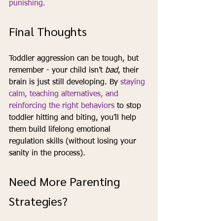
punishing.
Final Thoughts
Toddler aggression can be tough, but 
remember - your child isn’t 
bad
, their 
brain is just still developing. By 
staying 
calm, teaching alternatives, and 
reinforcing the right behaviors 
to stop 
toddler hitting and biting, you’ll help 
them build lifelong emotional 
regulation skills (without losing your 
sanity in the process).
Need More Parenting 
Strategies?