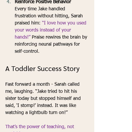
Reinforce Positive Behavior
Every time Jake handled 
frustration without hitting, Sarah 
praised him: 
“I love how you used 
your words instead of your 
hands!” 
Praise rewires the brain by 
reinforcing neural pathways for 
self-control.
A Toddler Success Story
Fast forward a month - Sarah called 
me, laughing. “Jake tried to hit his 
sister today but stopped himself and 
said, ‘I stomp!’ instead. It was like 
watching a lightbulb turn on!” 
That’s the power of teaching, not 