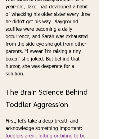
year-old, Jake, had developed a habit 
of whacking his older sister every time 
he didn’t get his way. Playground 
scuffles were becoming a daily 
occurrence, and Sarah was exhausted 
from the side-eye she got from other 
parents. “I swear I’m raising a tiny 
boxer,” she joked. But behind that 
humor, she was desperate for a 
solution.
The Brain Science Behind 
Toddler Aggression
First, let’s take a deep breath and 
acknowledge something important: 
toddlers aren’t hitting or biting to be 