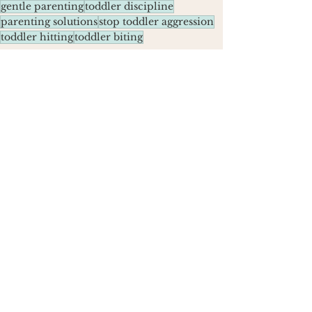
gentle parenting
toddler discipline
parenting solutions
stop toddler aggression
toddler hitting
toddler biting
Parenting Tips
See All
Recent Posts