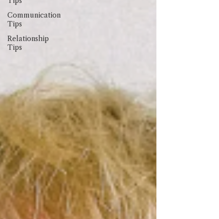
Tips
Communication
Tips
Relationship
Tips