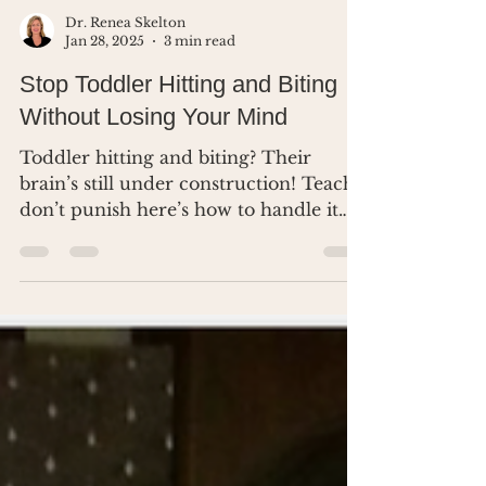
Dr. Renea Skelton
Jan 28, 2025
3 min read
Stop Toddler Hitting and Biting
Without Losing Your Mind
Toddler hitting and biting? Their
brain’s still under construction! Teach,
don’t punish here’s how to handle it
without losing your mind.