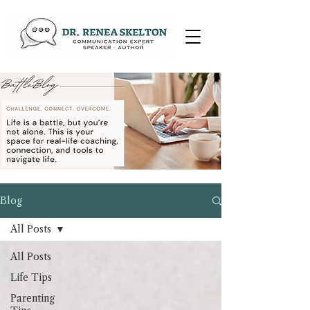
Blog
All Posts
All Posts
Life Tips
Parenting