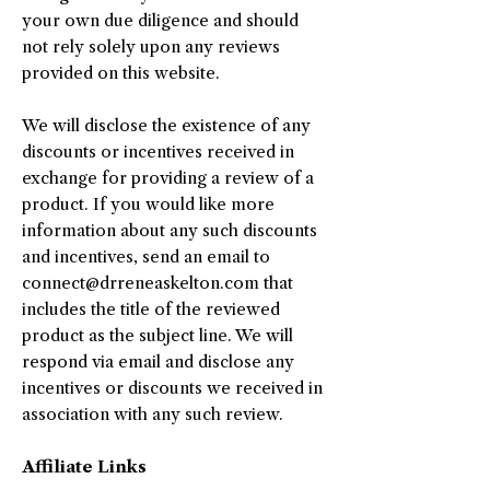
your own due diligence and should
not rely solely upon any reviews
provided on this website.
We will disclose the existence of any
discounts or incentives received in
exchange for providing a review of a
product. If you would like more
information about any such discounts
and incentives, send an email to
connect@drreneaskelton.com
that
includes the title of the reviewed
product as the subject line. We will
respond via email and disclose any
incentives or discounts we received in
association with any such review.
Affiliate Links