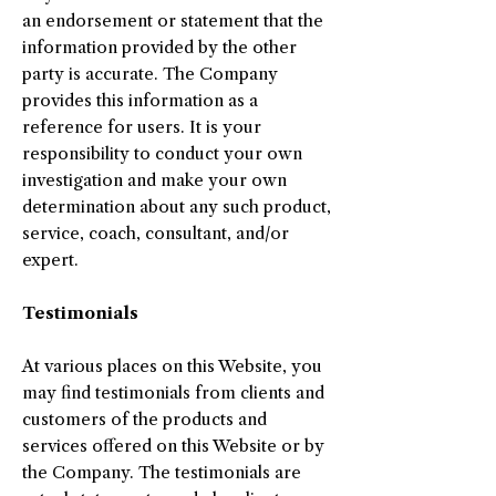
an endorsement or statement that the
information provided by the other
party is accurate. The Company
provides this information as a
reference for users. It is your
responsibility to conduct your own
investigation and make your own
determination about any such product,
service, coach, consultant, and/or
expert.
Testimonials
At various places on this Website, you
may find testimonials from clients and
customers of the products and
services offered on this Website or by
the Company. The testimonials are