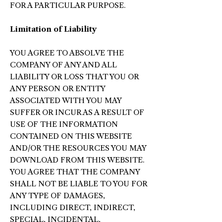
FOR A PARTICULAR PURPOSE.
Limitation of Liability
YOU AGREE TO ABSOLVE THE
COMPANY OF ANY AND ALL
LIABILITY OR LOSS THAT YOU OR
ANY PERSON OR ENTITY
ASSOCIATED WITH YOU MAY
SUFFER OR INCUR AS A RESULT OF
USE OF THE INFORMATION
CONTAINED ON THIS WEBSITE
AND/OR THE RESOURCES YOU MAY
DOWNLOAD FROM THIS WEBSITE.
YOU AGREE THAT THE COMPANY
SHALL NOT BE LIABLE TO YOU FOR
ANY TYPE OF DAMAGES,
INCLUDING DIRECT, INDIRECT,
SPECIAL, INCIDENTAL,