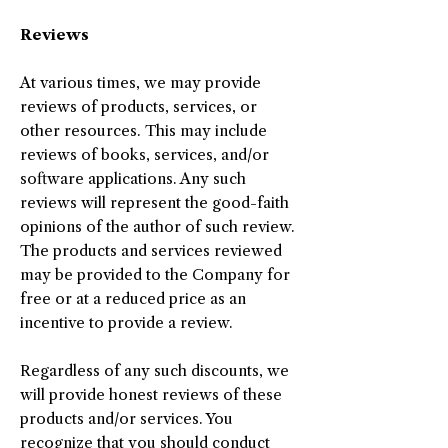
Reviews
At various times, we may provide
reviews of products, services, or
other resources. This may include
reviews of books, services, and/or
software applications. Any such
reviews will represent the good-faith
opinions of the author of such review.
The products and services reviewed
may be provided to the Company for
free or at a reduced price as an
incentive to provide a review.
Regardless of any such discounts, we
will provide honest reviews of these
products and/or services. You
recognize that you should conduct