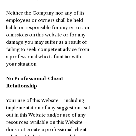
Neither the Company nor any of its
employees or owners shall be held
liable or responsible for any errors or
omissions on this website or for any
damage you may suffer as a result of
failing to seek competent advice from
a professional who is familiar with
your situation.
No Professional-Client
Relationship
Your use of this Website – including
implementation of any suggestions set
out in this Website and/or use of any
resources available on this Website –
does not create a professional-client