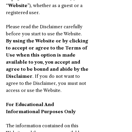
“
Website
”), whether as a guest or a
registered user.
Please read the Disclaimer carefully
before you start to use the Website.
By using the Website or by clicking
to accept or agree to the Terms of
Use when this option is made
available to you, you accept and
agree to be bound and abide by the
Disclaimer
. If you do not want to
agree to the Disclaimer, you must not
access or use the Website.
​For Educational And
Informational Purposes Only
The information contained on this