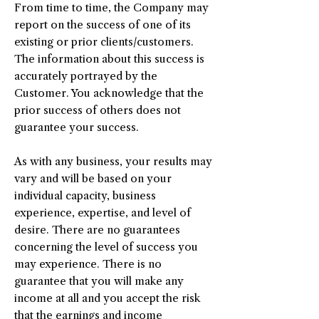
From time to time, the Company may
report on the success of one of its
existing or prior clients/customers.
The information about this success is
accurately portrayed by the
Customer. You acknowledge that the
prior success of others does not
guarantee your success.
As with any business, your results may
vary and will be based on your
individual capacity, business
experience, expertise, and level of
desire. There are no guarantees
concerning the level of success you
may experience. There is no
guarantee that you will make any
income at all and you accept the risk
that the earnings and income