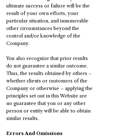
ultimate success or failure will be the
result of your own efforts, your
particular situation, and innumerable
other circumstances beyond the
control and/or knowledge of the
Company.
You also recognize that prior results
do not guarantee a similar outcome.
Thus, the results obtained by others –
whether clients or customers of the
Company or otherwise – applying the
principles set out in this Website are
no guarantee that you or any other
person or entity will be able to obtain
similar results.
Errors And Omissions​