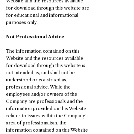
Website and the resources available
for download through this website are
for educational and informational
purposes only. ​
Not Professional Advice
The information contained on this
Website and the resources available
for download through this website is
not intended as, and shall not be
understood or construed as,
professional advice. While the
employees and/or owners of the
Company are professionals and the
information provided on this Website
relates to issues within the Company’s
area of professionalism, the
information contained on this Website