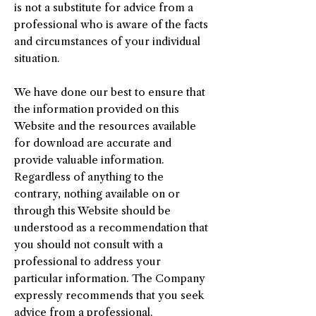
is not a substitute for advice from a
professional who is aware of the facts
and circumstances of your individual
situation.
We have done our best to ensure that
the information provided on this
Website and the resources available
for download are accurate and
provide valuable information.
Regardless of anything to the
contrary, nothing available on or
through this Website should be
understood as a recommendation that
you should not consult with a
professional to address your
particular information. The Company
expressly recommends that you seek
advice from a professional.