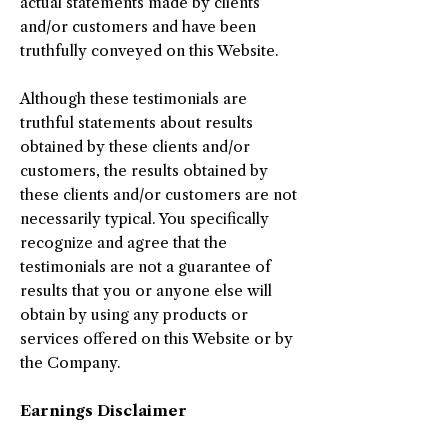
actual statements made by clients
and/or customers and have been
truthfully conveyed on this Website.
Although these testimonials are
truthful statements about results
obtained by these clients and/or
customers, the results obtained by
these clients and/or customers are not
necessarily typical. You specifically
recognize and agree that the
testimonials are not a guarantee of
results that you or anyone else will
obtain by using any products or
services offered on this Website or by
the Company.
Earnings Disclaimer