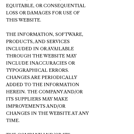
EQUITABLE, OR CONSEQUENTIAL
LOSS OR DAMAGES FOR USE OF
THIS WEBSITE.
THE INFORMATION, SOFTWARE,
PRODUCTS, AND SERVICES
INCLUDED IN OR AVAILABLE
THROUGH THE WEBSITE MAY
INCLUDE INACCURACIES OR
TYPOGRAPHICAL ERRORS.
CHANGES ARE PERIODICALLY
ADDED TO THE INFORMATION
HEREIN. THE COMPANY AND/OR
ITS SUPPLIERS MAY MAKE
IMPROVEMENTS AND/OR
CHANGES IN THE WEBSITE AT ANY
TIME.