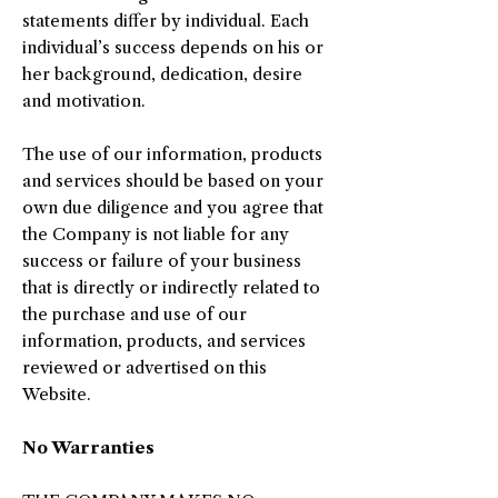
statements differ by individual. Each
individual’s success depends on his or
her background, dedication, desire
and motivation.
The use of our information, products
and services should be based on your
own due diligence and you agree that
the Company is not liable for any
success or failure of your business
that is directly or indirectly related to
the purchase and use of our
information, products, and services
reviewed or advertised on this
Website.
No Warranties