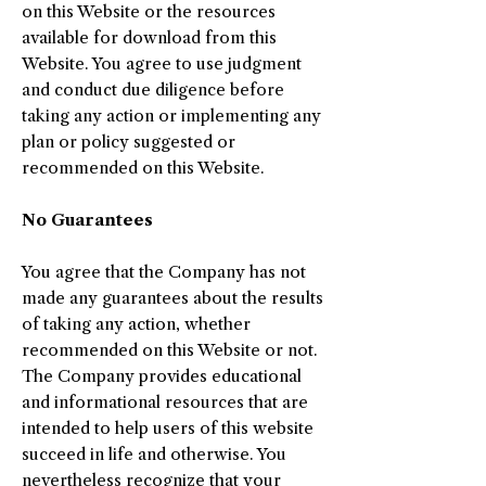
on this Website or the resources
available for download from this
Website. You agree to use judgment
and conduct due diligence before
taking any action or implementing any
plan or policy suggested or
recommended on this Website.
No Guarantees​
You agree that the Company has not
made any guarantees about the results
of taking any action, whether
recommended on this Website or not.
The Company provides educational
and informational resources that are
intended to help users of this website
succeed in life and otherwise. You
nevertheless recognize that your