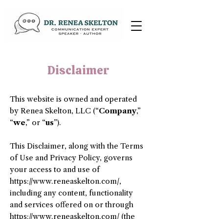
Disclaimer
This website is owned and operated
by ​Renea Skelton, LLC (“
Company
,”
“
we
,” or “
us
”).
This Disclaimer, along with the Terms
of Use and Privacy Policy, governs
your access to and use of
https://www.reneaskelton.com/,
including any content, functionality
and services offered on or through
https://www.reneaskelton.com/
(the