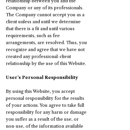
relationship between you and the
Company or any of its professionals.
The Company cannot accept you as a
client unless and until we determine
that there is a fit and until various
requirements, such as fee
arrangements, are resolved. Thus, you
recognize and agree that we have not
created any professional-client
relationship by the use of this Website.
User’s Personal Responsibility
By using this Website, you accept
personal responsibility for the results
of your actions. You agree to take full
responsibility for any harm or damage
you suffer as a result of the use, or
non-use, of the information available