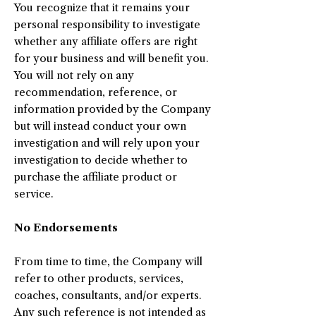
You recognize that it remains your
personal responsibility to investigate
whether any affiliate offers are right
for your business and will benefit you.
You will not rely on any
recommendation, reference, or
information provided by the Company
but will instead conduct your own
investigation and will rely upon your
investigation to decide whether to
purchase the affiliate product or
service.
No Endorsements
From time to time, the Company will
refer to other products, services,
coaches, consultants, and/or experts.
Any such reference is not intended as