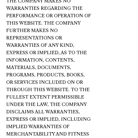
THE COMPANY MAKES NO
WARRANTIES REGARDING THE
PERFORMANCE OR OPERATION OF
THIS WEBSITE. THE COMPANY
FURTHER MAKES NO
REPRESENTATIONS OR
WARRANTIES OF ANY KIND,
EXPRESS OR IMPLIED, AS TO THE
INFORMATION, CONTENTS,
MATERIALS, DOCUMENTS,
PROGRAMS, PRODUCTS, BOOKS,
OR SERVICES INCLUDED ON OR
THROUGH THIS WEBSITE. TO THE
FULLEST EXTENT PERMISSIBLE
UNDER THE LAW, THE COMPANY
DISCLAIMS ALL WARRANTIES,
EXPRESS OR IMPLIED, INCLUDING
IMPLIED WARRANTIES OF
MERCHANTABILITY AND FITNESS