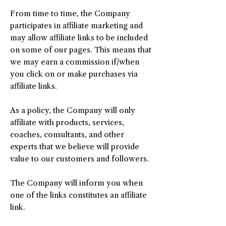
From time to time, the Company
participates in affiliate marketing and
may allow affiliate links to be included
on some of our pages. This means that
we may earn a commission if/when
you click on or make purchases via
affiliate links.
As a policy, the Company will only
affiliate with products, services,
coaches, consultants, and other
experts that we believe will provide
value to our customers and followers.
The Company will inform you when
one of the links constitutes an affiliate
link.