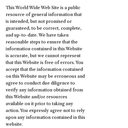
This World Wide Web Site is a public
resource of general information that
is intended, but not promised or
guaranteed, to be correct, complete,
and up-to-date. We have taken
reasonable steps to ensure that the
information contained in this Website
is accurate, but we cannot represent
that this Website is free of errors. You
accept that the information contained
on this Website may be erroneous and
agree to conduct due diligence to
verify any information obtained from
this Website and/or resources
available on it prior to taking any
action. You expressly agree not to rely
upon any information contained in this
website.