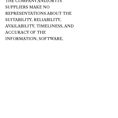
THE COMPANY AND/OR ITS
SUPPLIERS MAKE NO
REPRESENTATIONS ABOUT THE
SUITABILITY, RELIABILITY,
AVAILABILITY, TIMELINESS, AND
ACCURACY OF THE
INFORMATION, SOFTWARE,
PRODUCTS, SERVICES AND
RELATED GRAPHICS CONTAINED
ON THE WEBSITE FOR ANY
PURPOSE. TO THE MAXIMUM
EXTENT PERMITTED BY
APPLICABLE LAW, ALL SUCH
INFORMATION, SOFTWARE,
PRODUCTS, SERVICES AND
RELATED GRAPHICS ARE
PROVIDED “AS IS” WITHOUT
WARRANTY OR CONDITION OF
ANY KIND. THE COMPANY AND/OR