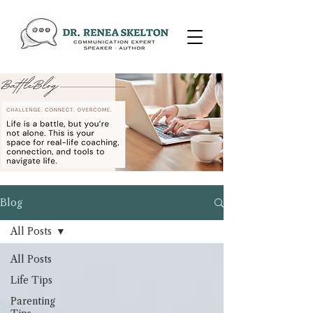
Blog
All Posts
All Posts
Life Tips
Parenting