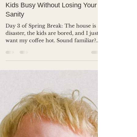
Dr. Renea Skelton
Mar 11, 2025
3 min read
Spring Break Survival: Keep
Kids Busy Without Losing Your
Sanity
Day 3 of Spring Break: The house is a
disaster, the kids are bored, and I just
want my coffee hot. Sound familiar?
Let’s fix this.