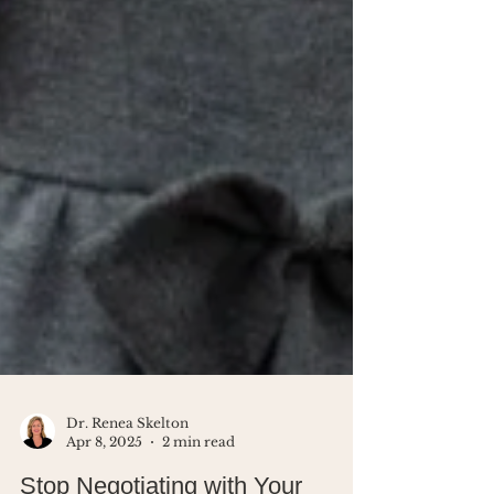
Dr. Renea Skelton