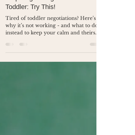
Apr 8, 2025
2 min read
Stop Negotiating with Your
Toddler: Try This!
Tired of toddler negotiations? Here’s
why it’s not working - and what to do
instead to keep your calm and theirs.