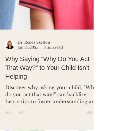
Dr. Renea Skelton