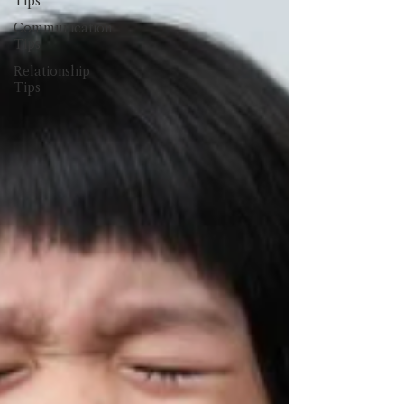
Tips
Communication
Tips
Relationship
Tips