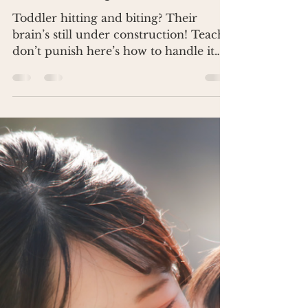
Dr. Renea Skelton
Jan 28, 2025
3 min read
Stop Toddler Hitting and Biting
Without Losing Your Mind
Toddler hitting and biting? Their
brain’s still under construction! Teach,
don’t punish here’s how to handle it
without losing your mind.