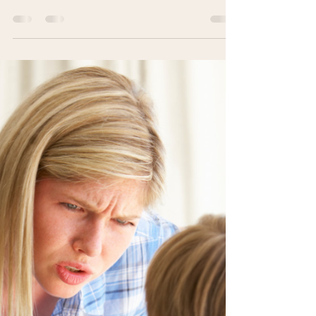
Dr. Renea Skelton
Jan 21, 2025
3 min read
The Power of Delayed
Consequences
Delayed consequences give you &
your child space to think, reducing
stress & teaching accountability. Pause.
Reflect. Respond.