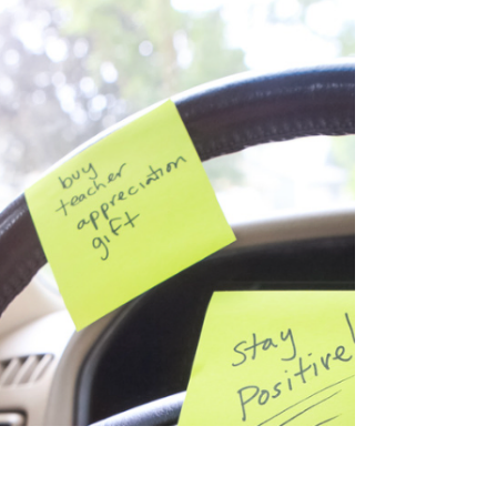
Jan 14, 2025
3 min read
Why Saying “Why Do You Act
That Way?” to Your Child Isn’t
Helping
Discover why asking your child, "Why
do you act that way?" can backfire.
Learn tips to foster understanding and
connection.