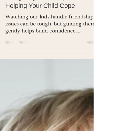
Dr. Renea Skelton
Mar 25, 2025
2 min read
Navigating Friendship Issues:
Helping Your Child Cope
Watching our kids handle friendship
issues can be tough, but guiding them
gently helps build confidence,
empathy, and resilience.