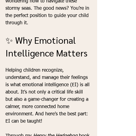
wondering how to navigate these 
stormy seas. The good news? You’re in 
the perfect position to guide your child 
through it.
✨ Why Emotional 
Intelligence Matters
Helping children recognize, 
understand, and manage their feelings 
is what emotional intelligence (EI) is all 
about. It’s not only a critical life skill 
but also a game-changer for creating a 
calmer, more connected home 
environment. And here’s the best part: 
EI can be taught!