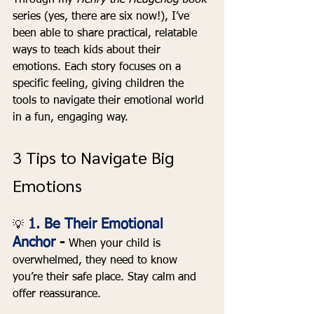
Through my 
Henry the Hedgehog
 book 
series (yes, there are six now!), I’ve 
been able to share practical, relatable 
ways to teach kids about their 
emotions. Each story focuses on a 
specific feeling, giving children the 
tools to navigate their emotional world 
in a fun, engaging way.
3 Tips to Navigate Big 
Emotions
1. Be Their Emotional 
💡
Anchor 
- 
When your child is 
overwhelmed, they need to know 
you’re their safe place. Stay calm and 
offer reassurance.