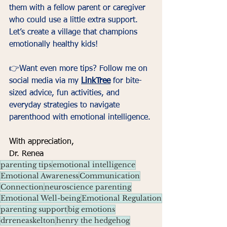
them with a fellow parent or caregiver 
who could use a little extra support. 
Let’s create a village that champions 
emotionally healthy kids!
👉Want even more tips? Follow me on 
social media via my 
LinkTree
 for bite-
sized advice, fun activities, and 
everyday strategies to navigate 
parenthood with emotional intelligence.
With appreciation,
Dr. Renea
parenting tips
emotional intelligence
Emotional Awareness
Communication
Connection
neuroscience parenting
Emotional Well-being
Emotional Regulation
parenting support
big emotions
drreneaskelton
henry the hedgehog