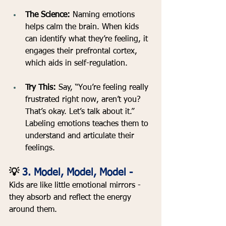
The Science: 
Naming emotions 
helps calm the brain. When kids 
can identify what they’re feeling, it 
engages their prefrontal cortex, 
which aids in self-regulation.
Try This:
 Say, “You’re feeling really 
frustrated right now, aren’t you? 
That’s okay. Let’s talk about it.” 
Labeling emotions teaches them to 
understand and articulate their 
feelings.
💡
 3. Model, Model, Model - 
Kids are like little emotional mirrors - 
they absorb and reflect the energy 
around them.