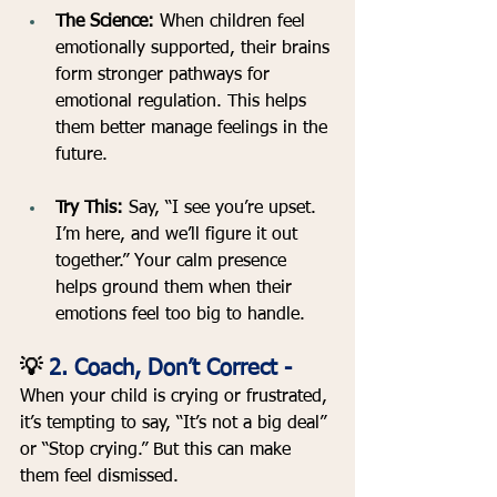
The Science:
 When children feel 
emotionally supported, their brains 
form stronger pathways for 
emotional regulation. This helps 
them better manage feelings in the 
future.
Try This:
 Say, “I see you’re upset. 
I’m here, and we’ll figure it out 
together.” Your calm presence 
helps ground them when their 
emotions feel too big to handle.
💡 
2. Coach, Don’t Correct - 
When your child is crying or frustrated, 
it’s tempting to say, “It’s not a big deal” 
or “Stop crying.” But this can make 
them feel dismissed.