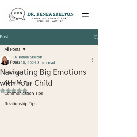
Post
All Posts
Dr. Renea Skelton
All Posts
Dec 10, 2024
3 min read
Navigating Big Emotions
Life Tips
with Your Child
Parenting Tips
Rated NaN out of 5 stars.
Communication Tips
Relationship Tips