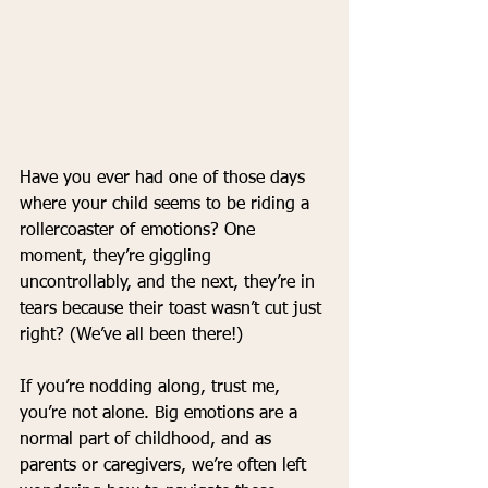
Have you ever had one of those days 
where your child seems to be riding a 
rollercoaster of emotions? One 
moment, they’re giggling 
uncontrollably, and the next, they’re in 
tears because their toast wasn’t cut just 
right? (We’ve all been there!)
If you’re nodding along, trust me, 
you’re not alone. Big emotions are a 
normal part of childhood, and as 
parents or caregivers, we’re often left 