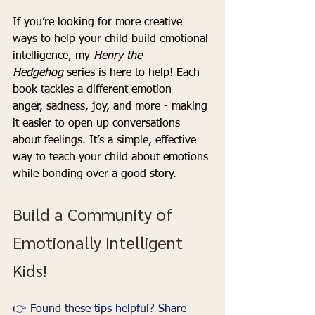
If you’re looking for more creative 
ways to help your child build emotional 
intelligence, my 
Henry the 
Hedgehog
 series is here to help! Each 
book tackles a different emotion - 
anger, sadness, joy, and more - making 
it easier to open up conversations 
about feelings. It’s a simple, effective 
way to teach your child about emotions 
while bonding over a good story.
Build a Community of 
Emotionally Intelligent 
Kids!
👉 Found these tips helpful? Share 