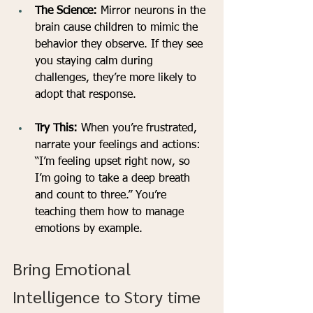
The Science:
 Mirror neurons in the 
brain cause children to mimic the 
behavior they observe. If they see 
you staying calm during 
challenges, they’re more likely to 
adopt that response.
Try This:
 When you’re frustrated, 
narrate your feelings and actions: 
“I’m feeling upset right now, so 
I’m going to take a deep breath 
and count to three.” You’re 
teaching them how to manage 
emotions by example.
Bring Emotional 
Intelligence to Story time