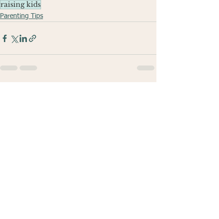
raising kids
Parenting Tips
See All
Recent Posts