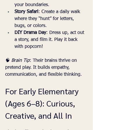
your boundaries.
Story Safari
: Create a daily walk 
where they “hunt” for letters, 
bugs, or colors.
DIY Drama Day
: Dress up, act out 
a story, and film it. Play it back 
with popcorn!
🧠 
Brain Tip
: Their brains thrive on 
pretend play. It builds empathy, 
communication, and flexible thinking.
For Early Elementary 
(Ages 6–8): Curious, 
Creative, and All In