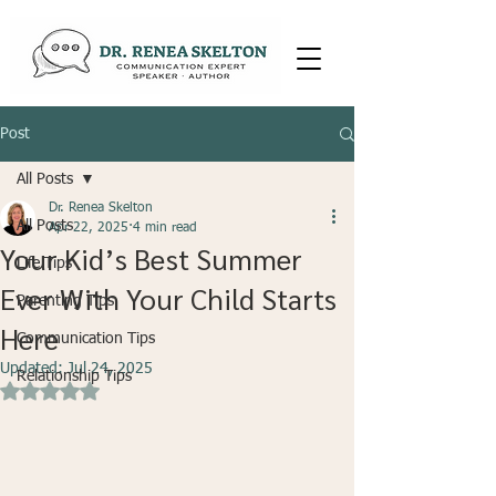
Post
All Posts
Dr. Renea Skelton
All Posts
Apr 22, 2025
4 min read
Your Kid’s Best Summer
Life Tips
Ever With Your Child Starts
Parenting Tips
Here
Communication Tips
Updated:
Jul 24, 2025
Relationship Tips
Rated NaN out of 5 stars.