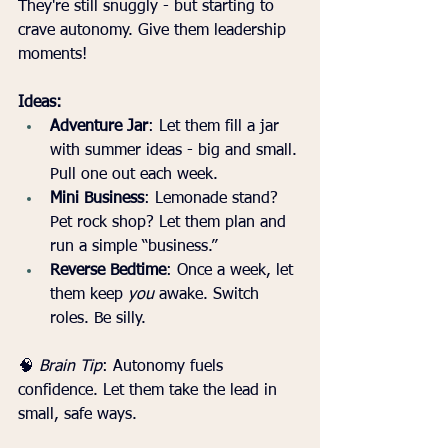
They're still snuggly - but starting to 
crave autonomy. Give them leadership 
moments!
Ideas:
Adventure Jar
: Let them fill a jar 
with summer ideas - big and small. 
Pull one out each week.
Mini Business
: Lemonade stand? 
Pet rock shop? Let them plan and 
run a simple “business.”
Reverse Bedtime
: Once a week, let 
them keep 
you
 awake. Switch 
roles. Be silly.
🧠 
Brain Tip
: Autonomy fuels 
confidence. Let them take the lead in 
small, safe ways.