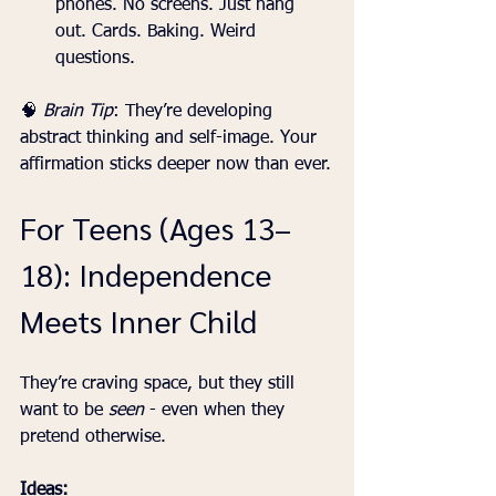
phones. No screens. Just hang 
out. Cards. Baking. Weird 
questions.
🧠 
Brain Tip
: They’re developing 
abstract thinking and self-image. Your 
affirmation sticks deeper now than ever.
For Teens (Ages 13–
18): Independence 
Meets Inner Child
They’re craving space, but they still 
want to be 
seen
 - even when they 
pretend otherwise.
Ideas: