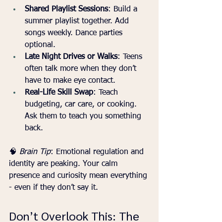
Shared Playlist Sessions
: Build a 
summer playlist together. Add 
songs weekly. Dance parties 
optional.
Late Night Drives or Walks
: Teens 
often talk more when they don’t 
have to make eye contact.
Real-Life Skill Swap
: Teach 
budgeting, car care, or cooking. 
Ask them to teach you something 
back.
🧠 
Brain Tip
: Emotional regulation and 
identity are peaking. Your calm 
presence and curiosity mean everything 
- even if they don’t say it.
Don’t Overlook This: The 