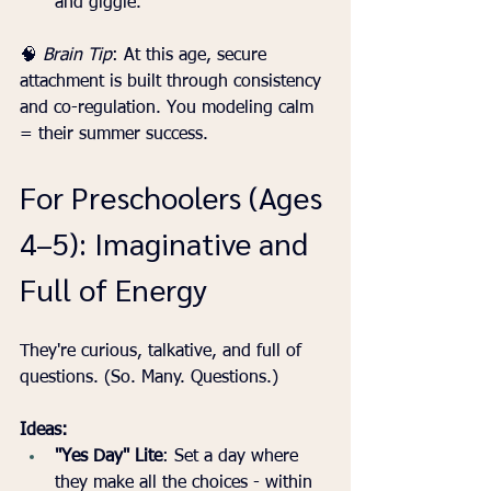
and giggle.
🧠 
Brain Tip
: At this age, secure 
attachment is built through consistency 
and co-regulation. You modeling calm 
= their summer success.
For Preschoolers (Ages 
4–5): Imaginative and 
Full of Energy
They're curious, talkative, and full of 
questions. (So. Many. Questions.)
Ideas:
"Yes Day" Lite
: Set a day where 
they make all the choices - within 