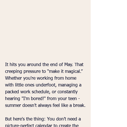
It hits you around the end of May. That 
creeping pressure to “make it magical.” 
Whether you're working from home 
with little ones underfoot, managing a 
packed work schedule, or constantly 
hearing "I'm bored!" from your teen - 
summer doesn't always feel like a break.
But here's the thing: You don’t need a 
picture-perfect calendar to create the 