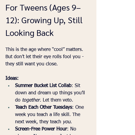
For Tweens (Ages 9–
12): Growing Up, Still 
Looking Back
This is the age where “cool” matters. 
But don’t let their eye rolls fool you - 
they still want you close.
Ideas:
Summer Bucket List Collab
: Sit 
down and dream up things you’ll 
do 
together
. Let them veto.
Teach Each Other Tuesdays
: One 
week you teach a life skill. The 
next week, they teach 
you
.
Screen-Free Power Hour
: No 