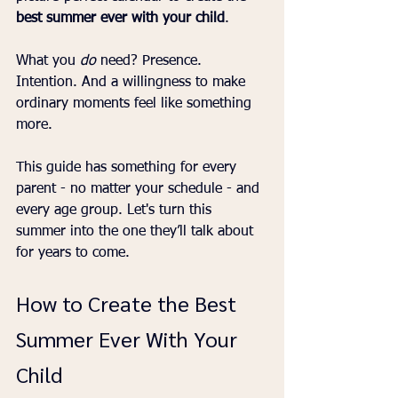
best summer ever with your child
.
What you 
do
 need? Presence. 
Intention. And a willingness to make 
ordinary moments feel like something 
more.
This guide has something for every 
parent - no matter your schedule - and 
every age group. Let's turn this 
summer into the one they’ll talk about 
for years to come.
How to Create the Best 
Summer Ever With Your 
Child