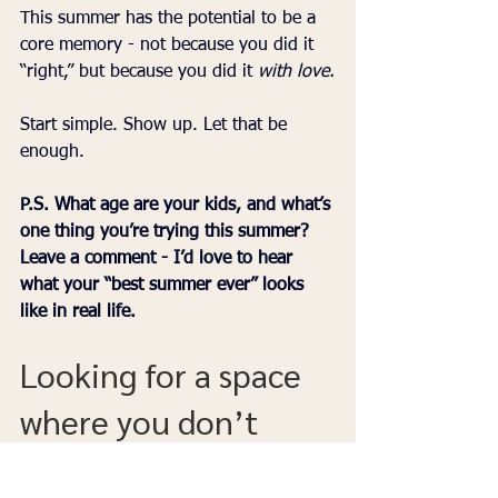
This summer has the potential to be a 
core memory - not because you did it 
“right,” but because you did it 
with love.
Start simple. Show up. Let that be 
enough.
P.S. What age are your kids, and what’s 
one thing you’re trying this summer? 
Leave a comment - I’d love to hear 
what your “best summer ever” looks 
like in real life.
Looking for a space 
where you don’t 
have to figure it all 