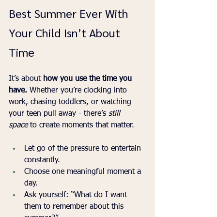
Best Summer Ever With 
Your Child Isn’t About 
Time
It’s about 
how you use the time you 
have. 
Whether you’re clocking into 
work, chasing toddlers, or watching 
your teen pull away - there’s 
still 
space
 to create moments that matter.
Let go of the pressure to entertain 
constantly.
Choose one meaningful moment a 
day.
Ask yourself: “What do I want 
them to remember about this 