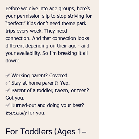
Before we dive into age groups, here’s 
your permission slip to stop striving for 
“perfect.” Kids don’t need theme park 
trips every week. They need 
connection. And that connection looks 
different depending on their age - and 
your availability. So I'm breaking it all 
down:
✅ Working parent? Covered.
✅ Stay-at-home parent? Yep.
✅ Parent of a toddler, tween, or teen? 
Got you.
✅ Burned-out and doing your best? 
Especially
 for you.
For Toddlers (Ages 1–