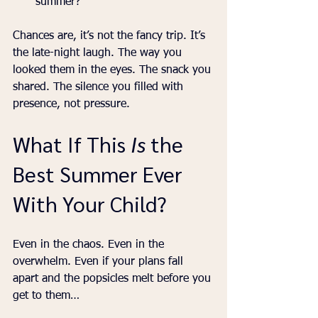
summer?”
Chances are, it’s not the fancy trip. It’s 
the late-night laugh. The way you 
looked them in the eyes. The snack you 
shared. The silence you filled with 
presence, not pressure.
What If This 
Is
 the 
Best Summer Ever 
With Your Child?
Even in the chaos. Even in the 
overwhelm. Even if your plans fall 
apart and the popsicles melt before you 
get to them…