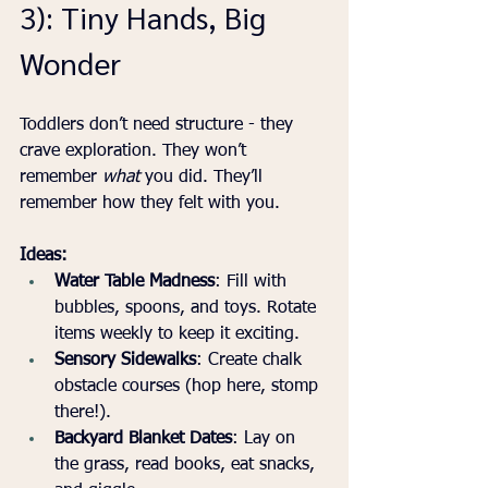
3): Tiny Hands, Big 
Wonder
Toddlers don’t need structure - they 
crave exploration. They won’t 
remember 
what
 you did. They’ll 
remember how they felt with you.
Ideas:
Water Table Madness
: Fill with 
bubbles, spoons, and toys. Rotate 
items weekly to keep it exciting.
Sensory Sidewalks
: Create chalk 
obstacle courses (hop here, stomp 
there!).
Backyard Blanket Dates
: Lay on 
the grass, read books, eat snacks, 