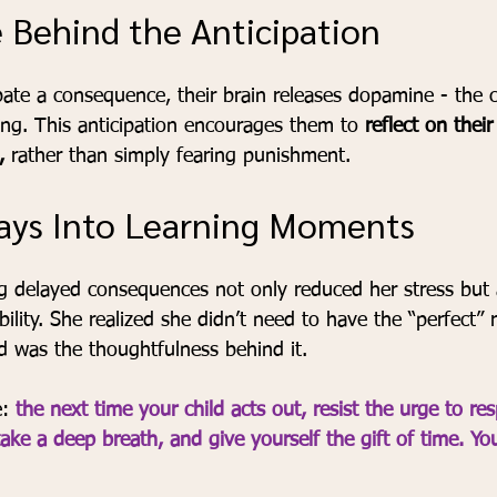
 Behind the Anticipation
pate a consequence, their brain releases dopamine - the c
ing. This anticipation encourages them to 
reflect on thei
,
 rather than simply fearing punishment.
ays Into Learning Moments
ng delayed consequences not only reduced her stress but 
ility. She realized she didn’t need to have the “perfect” 
 was the thoughtfulness behind it.
: 
the next time your child acts out, resist the urge to re
ake a deep breath, and give yourself the gift of time. Yo