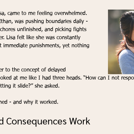
isa, came to me feeling overwhelmed. 
Ethan, was pushing boundaries daily - 
 chores unfinished, and picking fights 
r. Lisa felt like she was constantly 
ut immediate punishments, yet nothing 
r to the concept of delayed 
oked at me like I had three heads. “How can I not resp
tting it slide?” she asked.
rned - and why it worked.
d Consequences Work