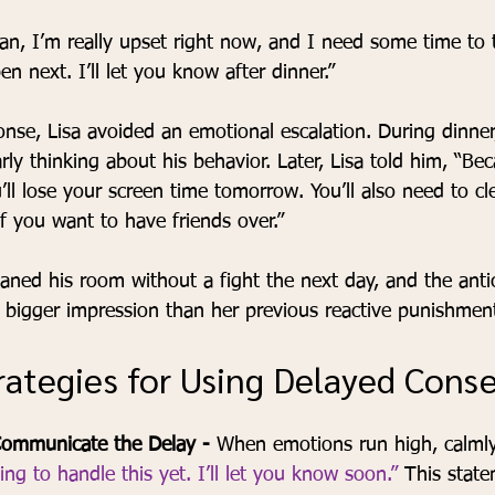
han, I’m really upset right now, and I need some time to 
n next. I’ll let you know after dinner.”
onse, Lisa avoided an emotional escalation. During dinne
arly thinking about his behavior. Later, Lisa told him, “Be
’ll lose your screen time tomorrow. You’ll also need to c
f you want to have friends over.”
aned his room without a fight the next day, and the antic
igger impression than her previous reactive punishment
trategies for Using Delayed Con
ommunicate the Delay - 
When emotions run high, calmly
ng to handle this yet. I’ll let you know soon.”
 This stat