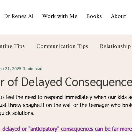
Dr Renea Ai
Work with Me
Books
About
nting Tips
Communication Tips
Relationship
an 21, 2025
3 min read
r of Delayed Consequenc
5 stars.
y to feel the need to respond immediately when our kids a
just threw spaghetti on the wall or the teenager who bro
uick solutions. 
: 
delayed or "anticipatory" consequences
can be far more 