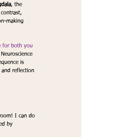
dala
, the 
 contrast, 
sion-making 
e for both you 
 
Neuroscience 
equence is 
and reflection 
 room! I can do 
ed by 