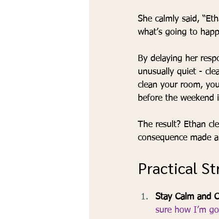
She calmly said, “Et
what’s going to happe
By delaying her resp
unusually quiet - cle
clean your room, you
before the weekend i
The result? Ethan cle
consequence made a b
Practical S
Stay Calm and C
sure how I’m goi