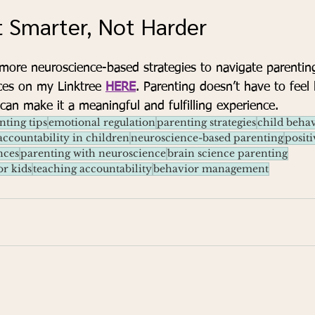
t Smarter, Not Harder
 more neuroscience-based strategies to navigate parentin
ces on my Linktree 
HERE
. Parenting doesn’t have to feel 
 can make it a meaningful and fulfilling experience.
nting tips
emotional regulation
parenting strategies
child behav
accountability in children
neuroscience-based parenting
positi
nces
parenting with neuroscience
brain science parenting
or kids
teaching accountability
behavior management