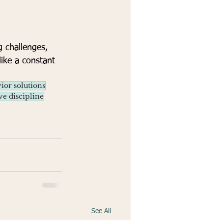
g challenges, 
like a constant 
ior solutions
ve discipline
See All