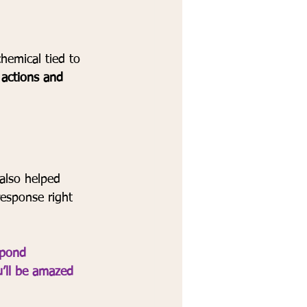
hemical tied to 
r actions and 
also helped 
response right 
spond 
u’ll be amazed 