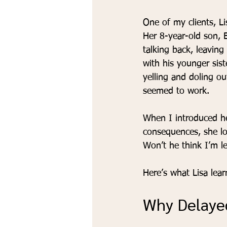
One of my clients, L
Her 8-year-old son, 
talking back, leaving
with his younger siste
yelling and doling o
seemed to work.
When I introduced he
consequences, she lo
Won’t he think I’m le
Here’s what Lisa lea
Why Delaye