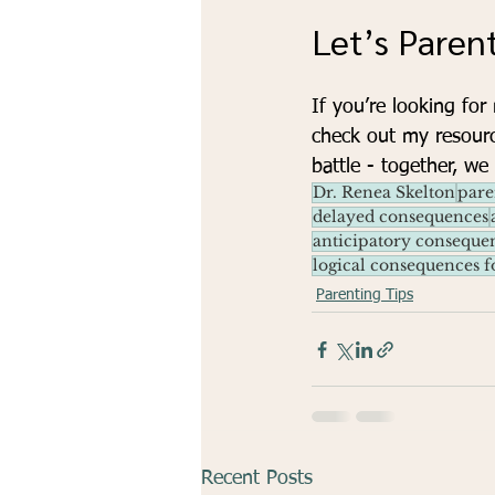
Let’s Paren
If you’re looking for
check out my resour
battle - together, we
Dr. Renea Skelton
pare
delayed consequences
anticipatory conseque
logical consequences f
Parenting Tips
Recent Posts