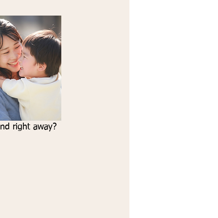
ond right away? 