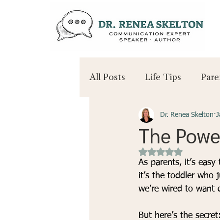
All Posts
Life Tips
Pare
Dr. Renea Skelton
J
The Powe
Rated NaN out of 
As parents, it’s eas
it’s the toddler who 
we’re wired to want q
But here’s the secret