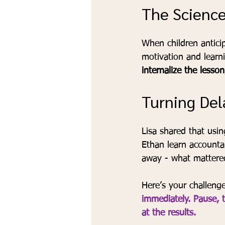
The Science
When children antici
motivation and learn
internalize the lesson
Turning Del
Lisa shared that usi
Ethan learn accountab
away - what mattered
Here’s your challenge
immediately. Pause, t
at the results.