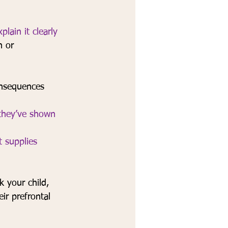
xplain it clearly 
n or 
onsequences 
 they’ve shown 
t supplies 
k your child,
ir prefrontal 