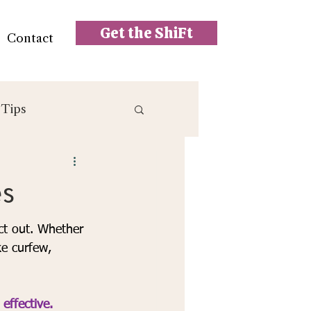
Get the ShiFt
Contact
 Tips
es
ct out. Whether 
ke curfew, 
effective.