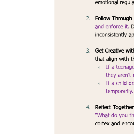
emotional regula
Follow Through C
and enforce it.
 D
inconsistently ap
Get Creative wit
that align with 
If a teenag
they aren’t 
If a child d
temporarily.
Reflect Together
“What do you thi
cortex and enco