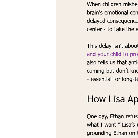
When children misbe
brain’s emotional cen
delayed consequence
center - to take the 
This delay isn’t about
and your child to pro
also tells us that an
coming but don’t know
- essential for long-
How Lisa A
One day, Ethan refus
what I want!” Lisa’s
grounding Ethan on t