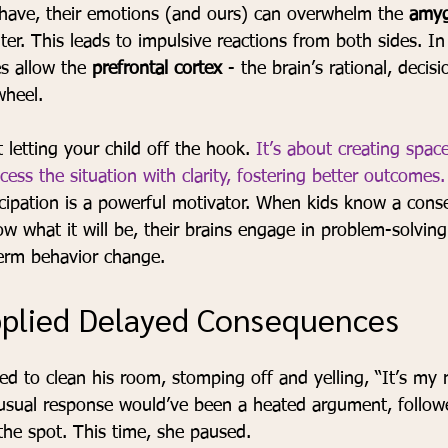
have, their emotions (and ours) can overwhelm the 
amyg
ter. This leads to impulsive reactions from both sides. In
s allow the 
prefrontal cortex
 - the brain’s rational, deci
wheel.
 letting your child off the hook. 
It’s about creating spac
cess the situation with clarity, fostering better outcomes.
ticipation is a powerful motivator. When kids know a cons
 what it will be, their brains engage in problem-solving 
term behavior change.
pplied Delayed Consequences
ed to clean his room, stomping off and yelling, “It’s my
 usual response would’ve been a heated argument, follow
he spot. This time, she paused.