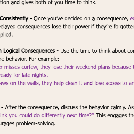
tion and gives both of you time to think.
onsistently - 
Once you’ve decided on a consequence, 
e
elayed consequences lose their power if they’re forgotte
plied.
h Logical Consequences - 
Use the time to think about c
the behavior. For example:
er misses curfew, they lose their weekend plans because
ready for late nights.
raws on the walls, they help clean it and lose access to ar
 - 
After the consequence, discuss the behavior calmly. As
nk you could do differently next time?”
 This engages the
urages problem-solving.