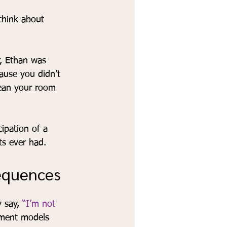
think about 
r, Ethan was 
cause you didn’t 
lean your room 
ipation of a 
s ever had.
sequences
 say, 
“I’m not 
ement models 