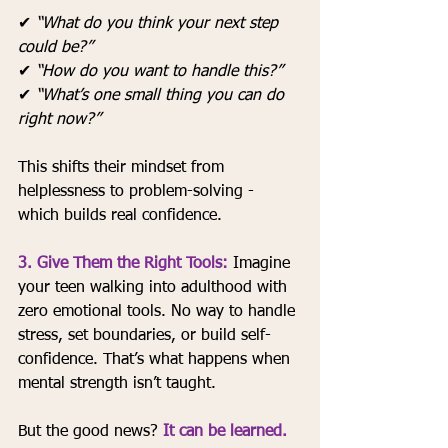
✔ 
“What do you think your next step 
could be?”
✔ 
“How do you want to handle this?”
✔ 
“What’s one small thing you can do 
right now?”
This shifts their mindset from 
helplessness to problem-solving - 
which builds real confidence.
3. Give Them the Right Tools: 
Imagine 
your teen walking into adulthood with 
zero emotional tools. No way to handle 
stress, set boundaries, or build self-
confidence. That’s what happens when 
mental strength isn’t taught.
But the good news? 
It can be learned.