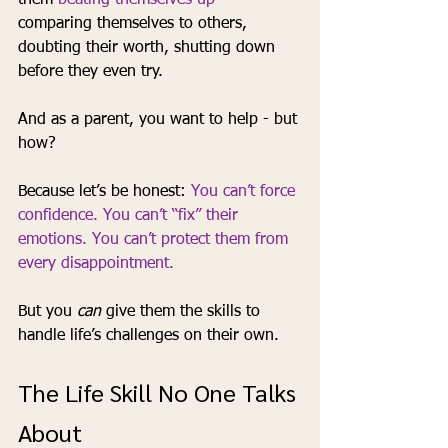
them 
beating themselves up -
comparing themselves to others, 
doubting their worth, shutting down 
before they even try.
And as a parent, you want to help - but 
how?
Because let’s be honest: 
You can’t force 
confidence. You can’t “fix” their 
emotions. You can’t protect them from 
every disappointment.
But you 
can
 give them the skills to 
handle life’s challenges on their own.
The Life Skill No One Talks 
About