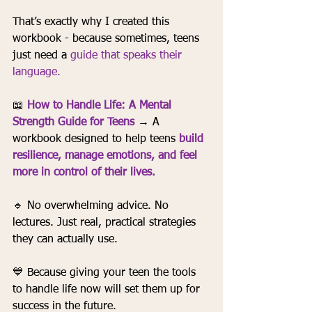
That’s exactly why I created this 
workbook - because sometimes, teens 
just need a 
guide that speaks their 
language.
📖 
How to Handle Life: A Mental 
Strength Guide for Teens
→ A 
workbook designed to help teens 
build 
resilience, manage emotions, and feel 
more in control of their lives.
🔹 No overwhelming advice. No 
lectures. Just real, practical strategies 
they can actually use.
💙 Because giving your teen the tools 
to handle life now will set them up for 
success in the future.