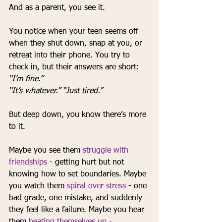
And as a parent, you see it.
You notice when your teen seems off
- 
when they shut down, snap at you, or 
retreat into their phone. You try to 
check in, but their answers are short: 
“I’m fine.” 
“It’s whatever.” “Just tired.”
But deep down, you know there’s more 
to it.
Maybe you see them 
struggle with 
friendships
 - getting hurt but not 
knowing how to set boundaries. Maybe 
you watch them 
spiral over stress
 - one 
bad grade, one mistake, and suddenly 
they feel like a failure. Maybe you hear 