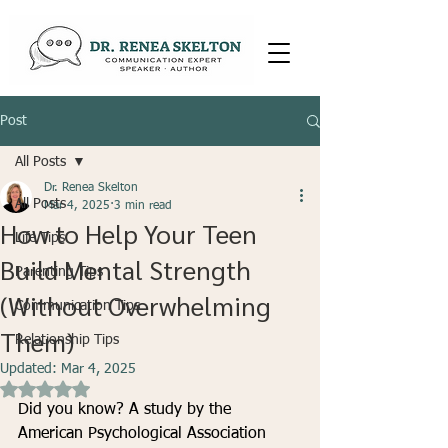
Post
All Posts
Dr. Renea Skelton
All Posts
Mar 4, 2025
3 min read
How to Help Your Teen
Life Tips
Build Mental Strength
Parenting Tips
(Without Overwhelming
Communication Tips
Them)
Relationship Tips
Updated:
Mar 4, 2025
Rated NaN out of 5 stars.
Did you know? A study by the 
American Psychological Association 