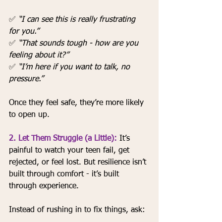
✅ 
“I can see this is really frustrating 
for you.”
✅ 
“That sounds tough - how are you 
feeling about it?”
✅ 
“I’m here if you want to talk, no 
pressure.”
Once they feel safe, they’re more likely 
to open up.
2. Let Them Struggle (a Little):
It’s 
painful to watch your teen fail, get 
rejected, or feel lost. But resilience isn’t 
built through comfort - it’s built 
through experience.
Instead of rushing in to fix things, ask: