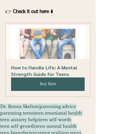
👉 
Check it out here ⬇️
How to Handle Life: A Mental 
Strength Guide for Teens
Buy Now
Dr. Renea Skelton
parenting advice
parenting teens
teen emotional health
teen anxiety help
teen self-worth
teen self-growth
teen mental health
teen boundaries
raising resilient teens