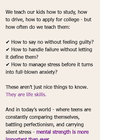
We teach our kids how to study, how 
to drive, how to apply for college - but 
how often do we teach them:
✔ How to say no without feeling guilty?
✔ How to handle failure without letting 
it define them?
✔ How to manage stress before it turns 
into full-blown anxiety?
These aren’t just nice things to know. 
They are life skills.
And in today’s world - where teens are 
constantly comparing themselves, 
battling perfectionism, and carrying 
silent stress - 
mental strength is more 