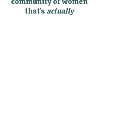
Looking for a
community of women
that’s
actually
supportive?
RealWomen Connect™ is my
private online community where
women finally get support,
connection, and space to breathe
—without having to hold it all
together alone.
Explore RealWomen Connect™