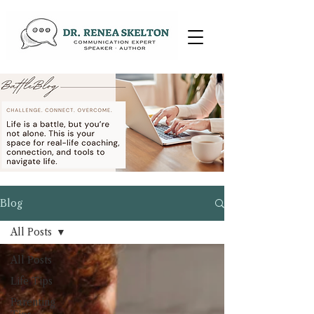
Blog
All Posts
All Posts
Life Tips
Parenting