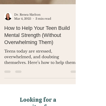
Dr. Renea Skelton
Mar 4, 2025
3 min read
How to Help Your Teen Build
Mental Strength (Without
Overwhelming Them)
Teens today are stressed,
overwhelmed, and doubting
themselves. Here’s how to help them
build real mental strength.