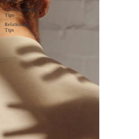
Tips
Communication
Tips
Relationship
Tips