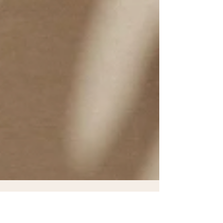
Dr. Renea Skelton