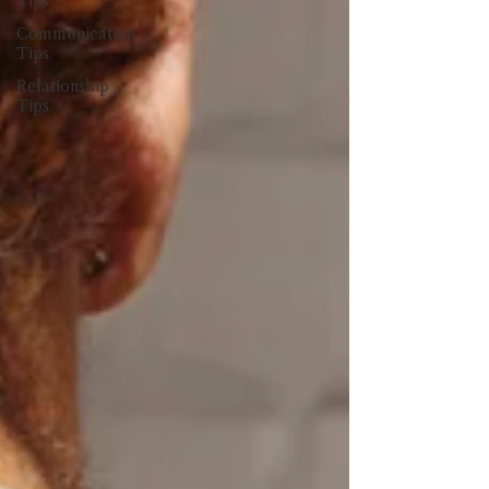
Tips
Communication
Tips
Relationship
Tips