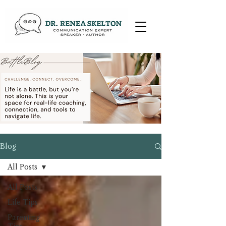
Blog
All Posts
All Posts
Life Tips
Parenting