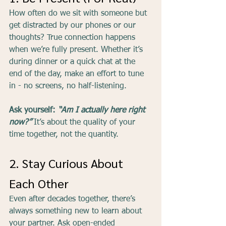
How often do we sit with someone but 
get distracted by our phones or our 
thoughts? True connection happens 
when we’re fully present. Whether it’s 
during dinner or a quick chat at the 
end of the day, make an effort to tune 
in - no screens, no half-listening.
Ask yourself: 
“Am I actually here right 
now?”
It’s about the quality of your 
time together, not the quantity.
2. Stay Curious About 
Each Other
Even after decades together, there’s 
always something new to learn about 
your partner. Ask open-ended 