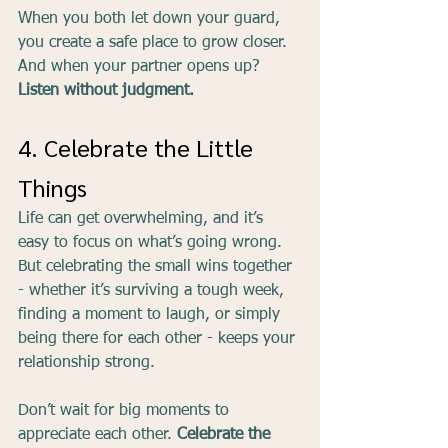
When you both let down your guard, 
you create a safe place to grow closer. 
And when your partner opens up? 
Listen without judgment.
4. Celebrate the Little 
Things
Life can get overwhelming, and it’s 
easy to focus on what’s going wrong. 
But celebrating the small wins together 
- whether it’s surviving a tough week, 
finding a moment to laugh, or simply 
being there for each other - keeps your 
relationship strong.
Don’t wait for big moments to 
appreciate each other. 
Celebrate the 