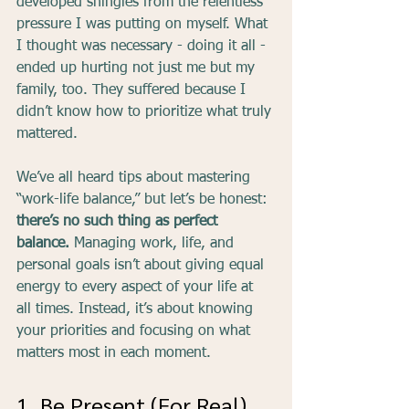
developed shingles from the relentless 
pressure I was putting on myself. What 
I thought was necessary - doing it all - 
ended up hurting not just me but my 
family, too. They suffered because I 
didn’t know how to prioritize what truly 
mattered.
We’ve all heard tips about mastering 
“work-life balance,” but let’s be honest:
there’s no such thing as perfect 
balance. 
Managing work, life, and 
personal goals isn’t about giving equal 
energy to every aspect of your life at 
all times. Instead, it’s about knowing 
your priorities and focusing on what 
matters most in each moment.
1. Be Present (For Real)