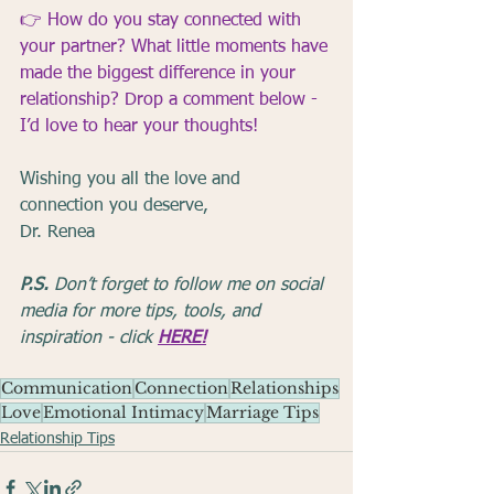
👉 
How do you stay connected with 
your partner? What little moments have 
made the biggest difference in your 
relationship? Drop a comment below - 
I’d love to hear your thoughts!
Wishing you all the love and 
connection you deserve,
Dr. Renea
P.S.
 Don’t forget to follow me on social 
media for more tips, tools, and 
inspiration - click 
HERE!
Communication
Connection
Relationships
Love
Emotional Intimacy
Marriage Tips
Relationship Tips