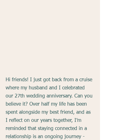
Hi friends! I just got back from a cruise 
where my husband and I celebrated 
our 27th wedding anniversary. Can you 
believe it? Over half my life has been 
spent alongside my best friend, and as 
I reflect on our years together, I’m 
reminded that staying connected in a 
relationship is an ongoing journey - 