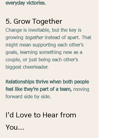
everyday victories.
5. Grow Together
Change is inevitable, but the key is 
growing 
together
 instead of apart. That 
might mean supporting each other’s 
goals, learning something new as a 
couple, or just being each other’s 
biggest cheerleader.
Relationships thrive when both people 
feel like they’re part of a team,
 moving 
forward side by side.
I’d Love to Hear from 
You...