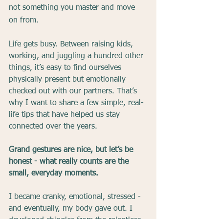
not something you master and move 
on from.
Life gets busy. Between raising kids, 
working, and juggling a hundred other 
things, it’s easy to find ourselves 
physically present but emotionally 
checked out with our partners. That’s 
why I want to share a few simple, real-
life tips that have helped us stay 
connected over the years.
Grand gestures are nice, but let’s be 
honest - what really counts are the 
small, everyday moments.
I became cranky, emotional, stressed - 
and eventually, my body gave out. I 