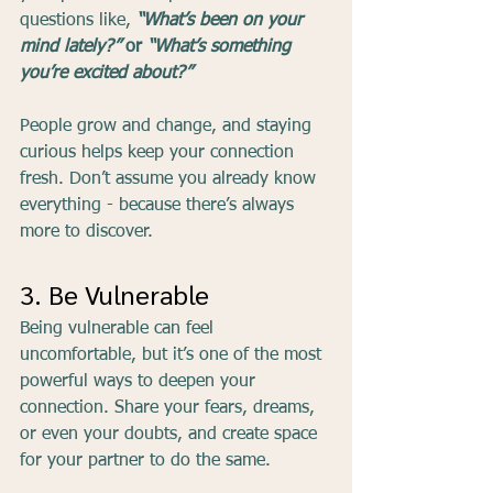
questions like, 
“What’s been on your 
mind lately?”
 or 
“What’s something 
you’re excited about?”
People grow and change, and staying 
curious helps keep your connection 
fresh. Don’t assume you already know 
everything - because there’s always 
more to discover.
3. Be Vulnerable
Being vulnerable can feel 
uncomfortable, but it’s one of the most 
powerful ways to deepen your 
connection. Share your fears, dreams, 
or even your doubts, and create space 
for your partner to do the same.