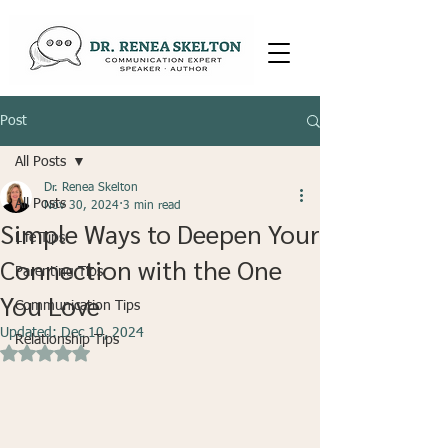
Post
All Posts
Dr. Renea Skelton
All Posts
Nov 30, 2024
3 min read
Simple Ways to Deepen Your
Life Tips
Connection with the One
Parenting Tips
You Love
Communication Tips
Updated:
Dec 10, 2024
Relationship Tips
Rated NaN out of 5 stars.