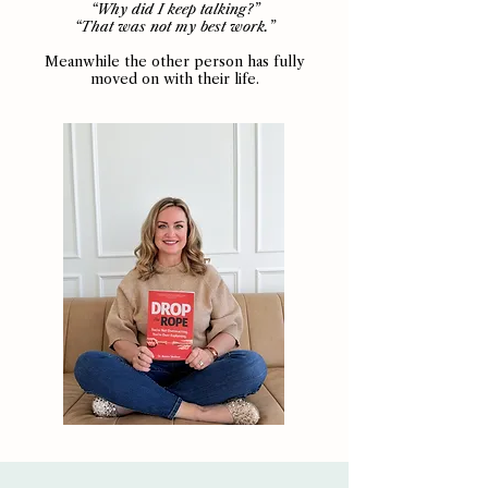
“Why did I keep talking?”
“That was not my best work.”
Meanwhile the other person has fully
moved on with their life.