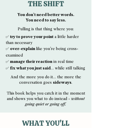
THE SHIFT
You don’t need better words.
You need to say less.
Pulling is that thing where you:
✅
try to prove your point
a little harder
than necessary
✅
over-explain
like you’re being cross-
examined
✅
manage their reaction
in real time
✅
fix what you just said
… while still talking
And the more you do it… the more the
conversation goes
sideways
.
This book helps you catch it in the moment
and shows you what to do instead -
without
going quiet or going off.
WHAT YOU'LL