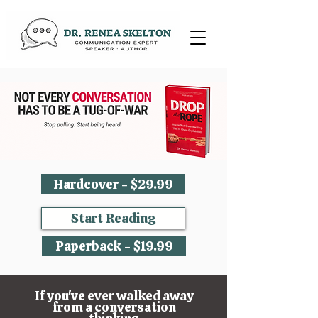
Hardcover - $29.99
Start Reading
Paperback - $19.99
If you've ever walked away
from a conversation