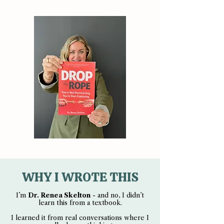
WHY I WROTE THIS
I’m
Dr. Renea Skelton
- and no, I didn’t
learn this from a textbook.
I learned it from real conversations where I