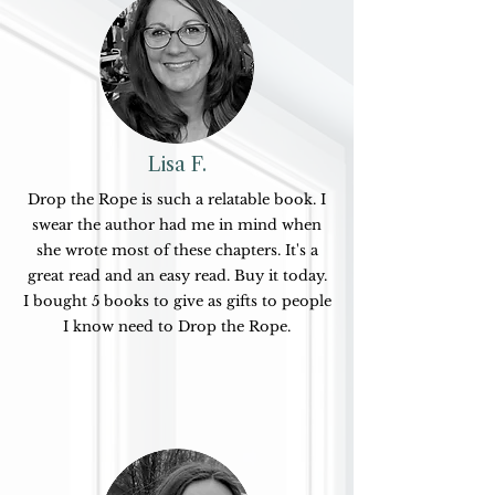
Lisa F.
Drop the Rope is such a relatable book. I
swear the author had me in mind when
she wrote most of these chapters. It's a
great read and an easy read. Buy it today.
I bought 5 books to give as gifts to people
I know need to Drop the Rope.