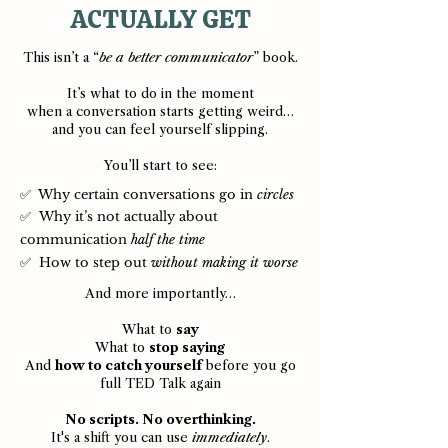
ACTUALLY GET
This isn’t a “
be a better communicator
” book.
It’s what to do in the moment
when a conversation starts getting weird…
and you can feel yourself slipping.
You’ll start to see:
✅ Why certain conversations go in
circles
✅ Why it’s not actually about
communication
half the time
✅ How to step out
without making it worse
And more importantly…
What to
say
What to
stop saying
And
how to catch yourself
before you go
full TED Talk again
No scripts. No overthinking.
It's a shift you can use
immediately
.