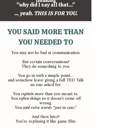
thinking
"why did I say all that..."
... yeah. THIS IS FOR YOU.
YOU SAID MORE THAN
YOU NEEDED TO
You may not be bad at communication.
But certain conversations?
They do something to you.
You go in with a simple point…
and somehow leave giving a full TED Talk
no one asked for.
You
explain more
than you meant to.
You
soften things
so it doesn’t come off
wrong.
You
add extra words
“just in case.”
And then later?
You’re replaying it like game film.