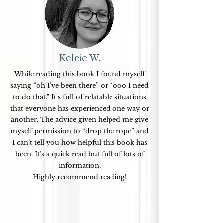
Kelcie W.
While reading this book I found myself
saying “oh I’ve been there” or “ooo I need
to do that." It's
full of relatable situations
that everyone has experienced one way or
another. The advice given helped me give
myself permission to “drop the rope” and
I can’t tell you how helpful this book has
been.
It’s a quick read but full of
lots of
information.
Highly recommend reading!