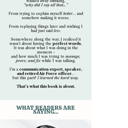
walked away thinking,
“why did I say all that…”
From trying to explain myself
better
… and
somehow making it worse.
From replaying things later and wishing I
had just said
less
.
Somewhere along the way, I realized it
wasn’t about having the
perfect words.
It was about what I was doing in the
moment -
and how much I was trying to
manage,
prove, and fix
while I was talking.
I’m a
communication expert, speaker,
and retired Air Force officer
…
but this part?
I learned the hard way.
That’s what this book is about.
WHAT READERS ARE
SAYING...