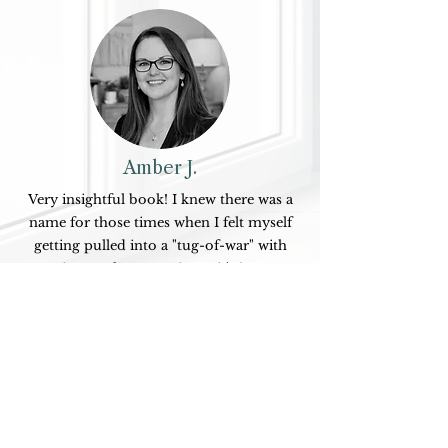
Amber J.
Very insightful book! I knew there was a
name for those times when I felt myself
getting pulled into a "tug-of-war" with
certain people. Many times, it's just not
worth the energy, and Dr. Renea's book
shines a light on why we do this, how to
stop doing it, and the exact words to say
when someone else keeps pulling. Highly
recommend this to anyone--not just
overexplainers--wanting to communicate
in a clear and grounded way so that you