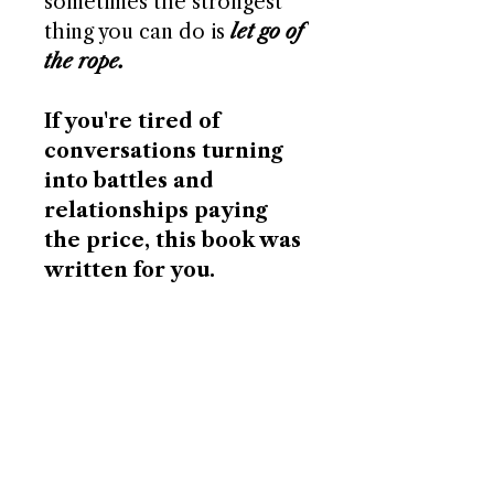
sometimes the strongest
thing you can do is
let go of
the rope.
If you're tired of
conversations turning
into battles and
relationships paying
the price, this book was
written for you.
156 pages - Paperback