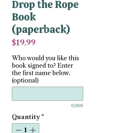
Drop the Rope
Book
(paperback)
Price
$19.99
Who would you like this
book signed to? Enter
the first name below.
(optional)
0/500
Quantity
*