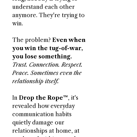
understand each other
anymore. They're trying to
win.
The problem?
Even when
you win the tug-of-war,
you lose something.
Trust. Connection. Respect.
Peace. Sometimes even the
relationship itself.
In
Drop the Rope™
, it's
revealed how everyday
communication habits
quietly damage our
relationships at home, at