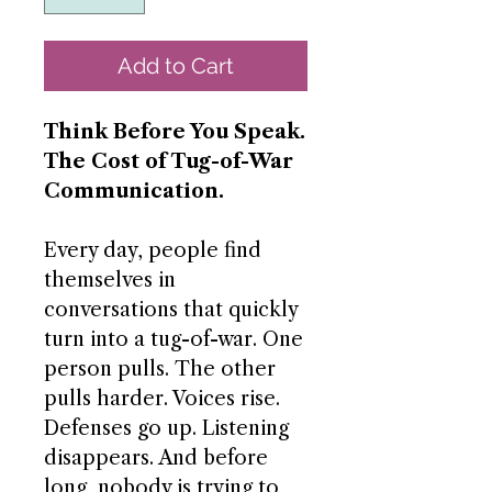
Add to Cart
Think Before You Speak.
The Cost of Tug-of-War
Communication.
Every day, people find
themselves in
conversations that quickly
turn into a tug-of-war. One
person pulls. The other
pulls harder. Voices rise.
Defenses go up. Listening
disappears. And before
long, nobody is trying to