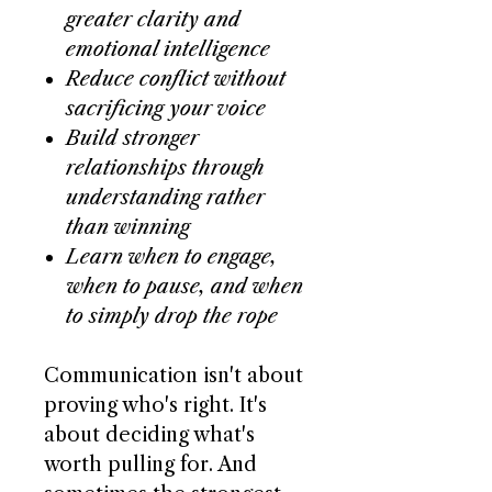
greater clarity and
emotional intelligence
Reduce conflict without
sacrificing your voice
Build stronger
relationships through
understanding rather
than winning
Learn when to engage,
when to pause, and when
to simply drop the rope
Communication isn't about
proving who's right. It's
about deciding what's
worth pulling for. And