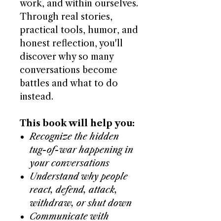
work, and within ourselves.
Through real stories,
practical tools, humor, and
honest reflection, you'll
discover why so many
conversations become
battles and what to do
instead.
This book will help you:
Recognize the hidden
tug-of-war happening in
your conversations
Understand why people
react, defend, attack,
withdraw, or shut down
Communicate with