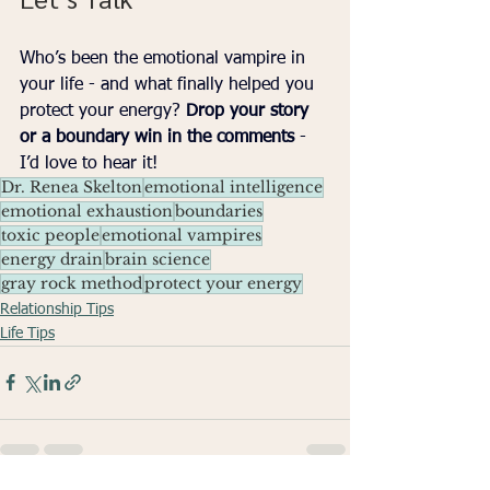
Who’s been the emotional vampire in 
your life - and what finally helped you 
protect your energy? 
Drop your story 
or a boundary win in the comments
 - 
I’d love to hear it!
Dr. Renea Skelton
emotional intelligence
emotional exhaustion
boundaries
toxic people
emotional vampires
energy drain
brain science
gray rock method
protect your energy
Relationship Tips
Life Tips