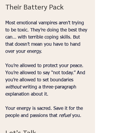
Their Battery Pack
Most emotional vampires aren’t trying 
to be toxic. They’re doing the best they 
can… with terrible coping skills. But 
that doesn’t mean you have to hand 
over your energy.
You’re allowed to protect your peace. 
You’re allowed to say “not today.” And 
you’re allowed to set boundaries 
without
 writing a three-paragraph 
explanation about it.
Your energy is sacred. Save it for the 
people and passions that 
refuel
 you.
Let’s Talk