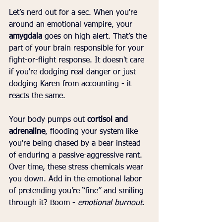
Let’s nerd out for a sec. When you're 
around an emotional vampire, your 
amygdala
 goes on high alert. That’s the 
part of your brain responsible for your 
fight-or-flight response. It doesn't care 
if you're dodging real danger or just 
dodging Karen from accounting - it 
reacts the same.
Your body pumps out 
cortisol and 
adrenaline
, flooding your system like 
you're being chased by a bear instead 
of enduring a passive-aggressive rant. 
Over time, these stress chemicals wear 
you down. Add in the emotional labor 
of pretending you’re “fine” and smiling 
through it? Boom - 
emotional burnout
.