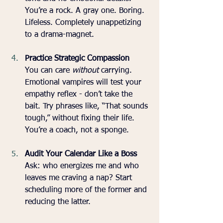
You’re a rock. A gray one. Boring. 
Lifeless. Completely unappetizing 
to a drama-magnet.
Practice Strategic Compassion
You can care 
without
 carrying. 
Emotional vampires will test your 
empathy reflex - don’t take the 
bait. Try phrases like, “That sounds 
tough,” without fixing their life. 
You’re a coach, not a sponge.
Audit Your Calendar Like a Boss
Ask: who energizes me and who 
leaves me craving a nap? Start 
scheduling more of the former and 
reducing the latter. 