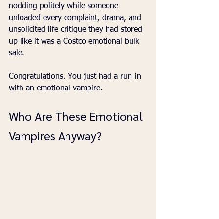
nodding politely while someone 
unloaded every complaint, drama, and 
unsolicited life critique they had stored 
up like it was a Costco emotional bulk 
sale.
Congratulations. You just had a run-in 
with an emotional vampire.
Who Are These Emotional 
Vampires Anyway?