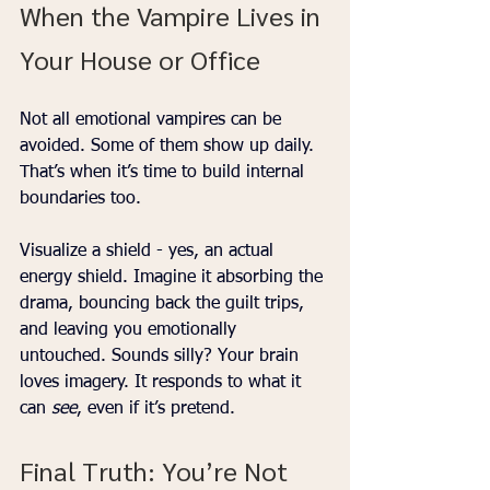
When the Vampire Lives in 
Your House or Office
Not all emotional vampires can be 
avoided. Some of them show up daily. 
That’s when it’s time to build internal 
boundaries too.
Visualize a shield - yes, an actual 
energy shield. Imagine it absorbing the 
drama, bouncing back the guilt trips, 
and leaving you emotionally 
untouched. Sounds silly? Your brain 
loves imagery. It responds to what it 
can 
see
, even if it’s pretend.
Final Truth: You’re Not 