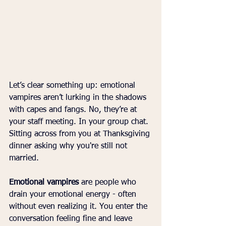
Let’s clear something up: emotional 
vampires aren’t lurking in the shadows 
with capes and fangs. No, they’re at 
your staff meeting. In your group chat. 
Sitting across from you at Thanksgiving 
dinner asking why you're still not 
married.
Emotional vampires
 are people who 
drain your emotional energy - often 
without even realizing it. You enter the 
conversation feeling fine and leave 