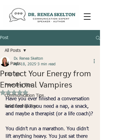
Post
All Posts
Dr. Renea Skelton
All Posts
Apr 18, 2025
3 min read
Protect Your Energy from
Life Tips
Emotional Vampires
Parenting Tips
Rated NaN out of 5 stars.
Communication Tips
Have you ever finished a conversation 
Relationship Tips
and feel like you need a nap, a snack, 
and maybe a therapist (or a life coach)?
You didn’t run a marathon. You didn’t 
lift anything heavy. You just sat there 