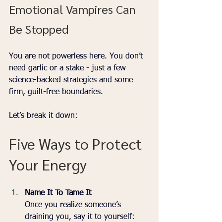
Emotional Vampires Can 
Be Stopped
You are not powerless here. You don’t 
need garlic or a stake - just a few 
science-backed strategies and some 
firm, guilt-free boundaries.
Let’s break it down:
Five Ways to Protect 
Your Energy 
Name It To Tame It
Once you realize someone’s 
draining you, say it to yourself: 