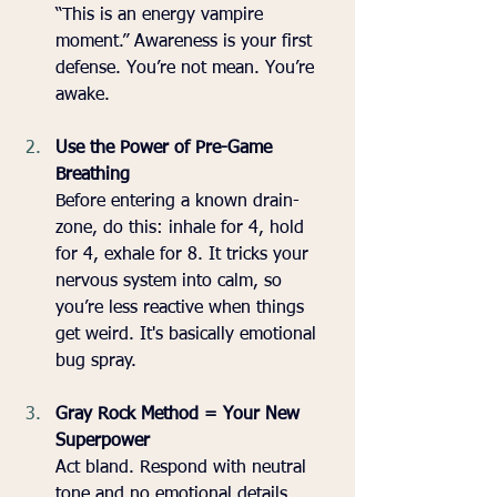
“This is an energy vampire 
moment.” Awareness is your first 
defense. You’re not mean. You’re 
awake.
Use the Power of Pre-Game 
Breathing
Before entering a known drain-
zone, do this: inhale for 4, hold 
for 4, exhale for 8. It tricks your 
nervous system into calm, so 
you’re less reactive when things 
get weird. It's basically emotional 
bug spray.
Gray Rock Method = Your New 
Superpower
Act bland. Respond with neutral 
tone and no emotional details. 