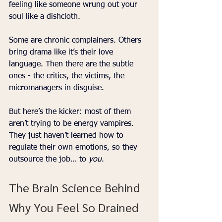
feeling like someone wrung out your 
soul like a dishcloth.
Some are chronic complainers. Others 
bring drama like it’s their love 
language. Then there are the subtle 
ones - the critics, the victims, the 
micromanagers in disguise.
But here’s the kicker: most of them 
aren’t trying to be energy vampires. 
They just haven’t learned how to 
regulate their own emotions, so they 
outsource the job… to 
you
.
The Brain Science Behind 
Why You Feel So Drained