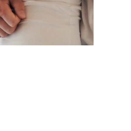
Dr. Renea Skelton
Nov 29, 2024
3 min read