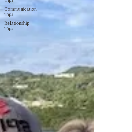
Tips
Communication
Tips
Relationship
Tips