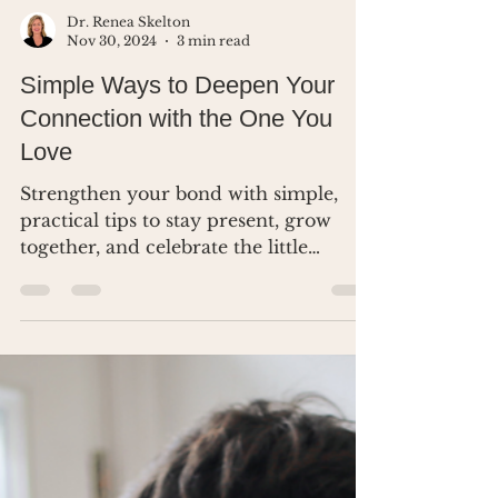
Dr. Renea Skelton
Nov 30, 2024
3 min read
Simple Ways to Deepen Your
Connection with the One You
Love
Strengthen your bond with simple,
practical tips to stay present, grow
together, and celebrate the little
moments that matter most.