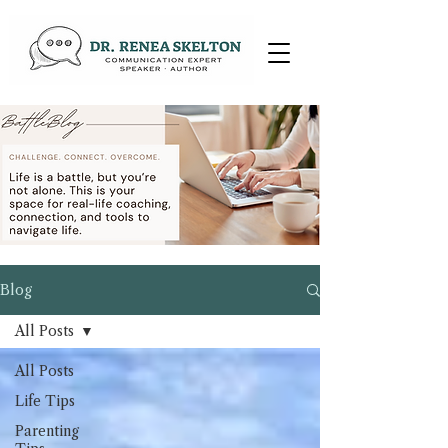
Blog
All Posts
All Posts
Life Tips
Parenting