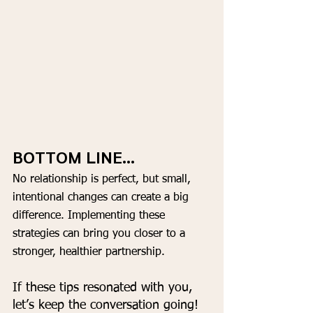
BOTTOM LINE...
No relationship is perfect, but small, 
intentional changes can create a big 
difference. Implementing these 
strategies can bring you closer to a 
stronger, healthier partnership.
If these tips resonated with you, 
let’s keep the conversation going!