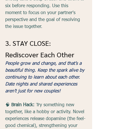
six before responding. Use this 
moment to focus on your partner's 
perspective and the goal of resolving 
the issue together.
3. STAY CLOSE: 
Rediscover Each Other
People grow and change, and that’s a 
beautiful thing. Keep the spark alive by 
continuing to learn about each other. 
Date nights and shared experiences 
aren’t just for new couples!
🧠 
Brain Hack:
 Try something new 
together, like a hobby or activity. Novel 
experiences release dopamine (the feel-
good chemical), strengthening your 