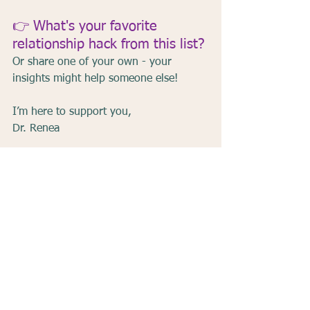
👉 What's your favorite 
relationship hack from this list?
Or share one of your own - your 
insights might help someone else!
I’m here to support you,
Dr. Renea
Communication
Connection
Relationships
Love
Emotional Intimacy
Marriage Tips
Relationship Tips
See All
Recent Posts