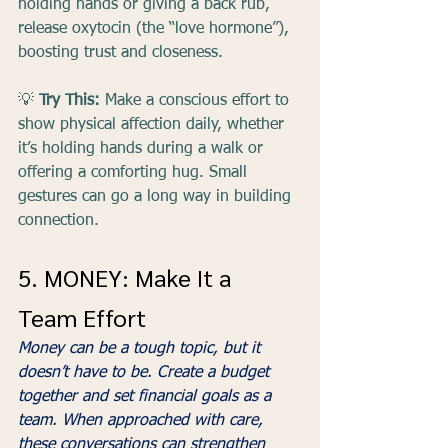
holding hands or giving a back rub, 
release oxytocin (the “love hormone”), 
boosting trust and closeness.
💡 
Try This:
 Make a conscious effort to 
show physical affection daily, whether 
it’s holding hands during a walk or 
offering a comforting hug. Small 
gestures can go a long way in building 
connection.
5. MONEY: Make It a 
Team Effort
Money can be a tough topic, but it 
doesn’t have to be. Create a budget 
together and set financial goals as a 
team. When approached with care, 
these conversations can strengthen 