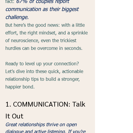
67% of couples report 
fact: 
communication as their biggest 
challenge.
But here’s the good news: with a little 
effort, the right mindset, and a sprinkle 
of neuroscience, even the trickiest 
hurdles can be overcome in seconds.
Ready to level up your connection? 
Let’s dive into these quick, actionable 
relationship tips to build a stronger, 
happier bond.
1. COMMUNICATION: Talk 
It Out  
Great relationships thrive on open 
dialogue and active listening. If you’re 