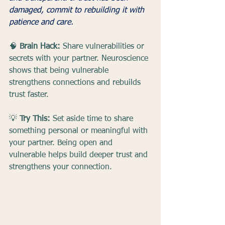
damaged, commit to rebuilding it with 
patience and care.
🧠 
Brain Hack:
 Share vulnerabilities or 
secrets with your partner. Neuroscience 
shows that being vulnerable 
strengthens connections and rebuilds 
trust faster.
💡 
Try This:
 Set aside time to share 
something personal or meaningful with 
your partner. Being open and 
vulnerable helps build deeper trust and 
strengthens your connection.