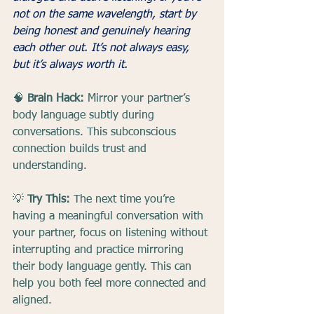
not on the same wavelength, start by 
being honest and genuinely hearing 
each other out. It’s not always easy, 
but it’s always worth it.
🧠 
Brain Hack:
 Mirror your partner’s 
body language subtly during 
conversations. This subconscious 
connection builds trust and 
understanding.
💡 
Try This:
 The next time you’re 
having a meaningful conversation with 
your partner, focus on listening without 
interrupting and practice mirroring 
their body language gently. This can 
help you both feel more connected and 
aligned.