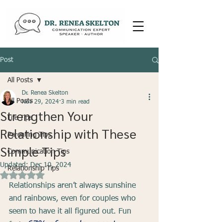
Post
All Posts
Dr. Renea Skelton
All Posts
Nov 29, 2024
3 min read
Strengthen Your
Life Tips
Relationship with These
Parenting Tips
Simple Tips
Communication Tips
Updated:
Dec 10, 2024
Relationship Tips
Rated NaN out of 5 stars.
Relationships aren’t always sunshine 
and rainbows, even for couples who 
seem to have it all figured out. Fun 