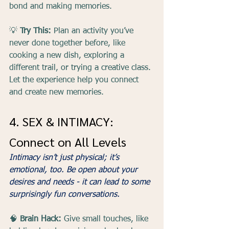
bond and making memories.
💡 
Try This:
 Plan an activity you’ve 
never done together before, like 
cooking a new dish, exploring a 
different trail, or trying a creative class. 
Let the experience help you connect 
and create new memories.
4. SEX & INTIMACY: 
Connect on All Levels
Intimacy isn’t just physical; it’s 
emotional, too. Be open about your 
desires and needs - it can lead to some 
surprisingly fun conversations.
🧠 
Brain Hack:
 Give small touches, like 