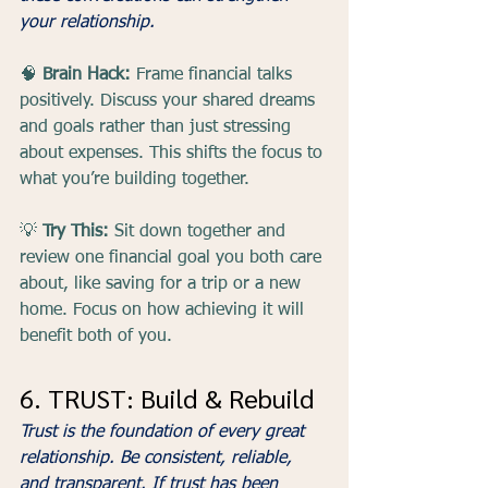
your relationship.
🧠 
Brain Hack:
 Frame financial talks 
positively. Discuss your shared dreams 
and goals rather than just stressing 
about expenses. This shifts the focus to 
what you’re building together.
💡 
Try This:
 Sit down together and 
review one financial goal you both care 
about, like saving for a trip or a new 
home. Focus on how achieving it will 
benefit both of you.
6. TRUST: Build & Rebuild
Trust is the foundation of every great 
relationship. Be consistent, reliable, 
and transparent. If trust has been 