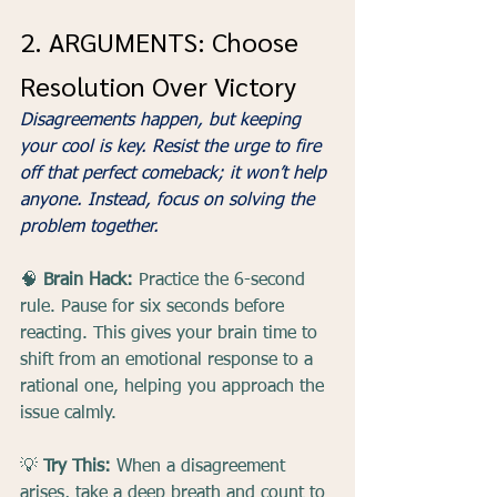
2. ARGUMENTS: Choose 
Resolution Over Victory
Disagreements happen, but keeping 
your cool is key. Resist the urge to fire 
off that perfect comeback; it won’t help 
anyone. Instead, focus on solving the 
problem together.
🧠 
Brain Hack:
 Practice the 6-second 
rule. Pause for six seconds before 
reacting. This gives your brain time to 
shift from an emotional response to a 
rational one, helping you approach the 
issue calmly.
💡 
Try This:
 When a disagreement 
arises, take a deep breath and count to 