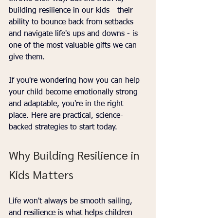
building resilience in our kids - their 
ability to bounce back from setbacks 
and navigate life's ups and downs - is 
one of the most valuable gifts we can 
give them. 
If you're wondering how you can help 
your child become emotionally strong 
and adaptable, you're in the right 
place. Here are practical, science-
backed strategies to start today.
Why Building Resilience in 
Kids Matters
Life won't always be smooth sailing, 
and resilience is what helps children 