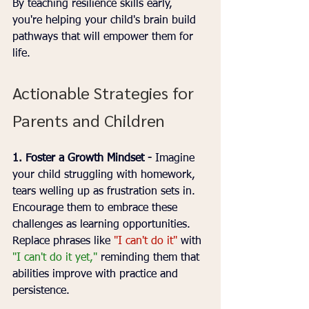
By teaching resilience skills early, 
you're helping your child's brain build 
pathways that will empower them for 
life.
Actionable Strategies for 
Parents and Children
1. Foster a Growth Mindset - 
Imagine 
your child struggling with homework, 
tears welling up as frustration sets in. 
Encourage them to embrace these 
challenges as learning opportunities. 
Replace phrases like 
"I can't do it"
 with 
"I can't do it yet,"
 reminding them that 
abilities improve with practice and 
persistence.