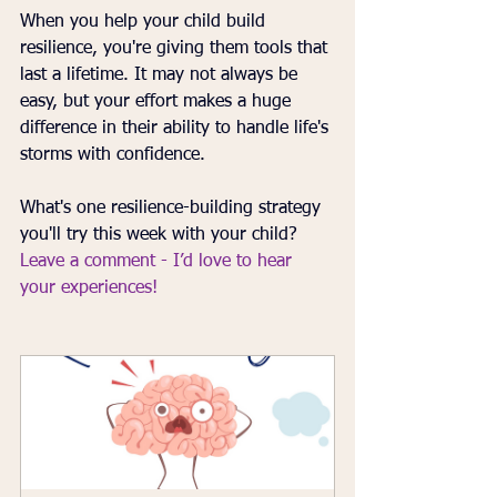
When you help your child build 
resilience, you're giving them tools that 
last a lifetime. It may not always be 
easy, but your effort makes a huge 
difference in their ability to handle life's 
storms with confidence.
What's one resilience-building strategy 
you'll try this week with your child? 
Leave a comment - I’d love to hear 
your experiences!