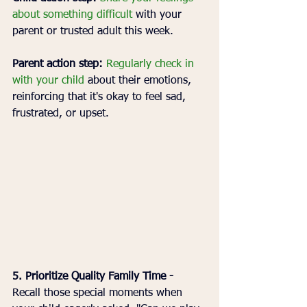
about something difficult 
with your 
parent or trusted adult this week.
Parent action step:
Regularly check in 
with your child
 about their emotions, 
reinforcing that it's okay to feel sad, 
frustrated, or upset.
5. Prioritize Quality Family Time - 
Recall those special moments when 