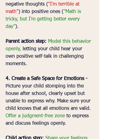
negative thoughts (
"I'm terrible at 
math"
) into positive ones (
"Math is 
tricky, but I'm getting better every 
day"
).
Parent action step:
Model this behavior 
openly,
 letting your child hear your 
own positive self-talk in challenging 
moments.
4. Create a Safe Space for Emotions - 
Picture your child stomping into the 
house after school, clearly upset but 
unable to express why. Make sure your 
child knows that all emotions are valid. 
Offer a judgment-free zone 
to express 
and discuss feelings openly.
Child action step:
Share your feelings 