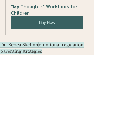
"My Thoughts" Workbook for 
Children
Buy Now
Dr. Renea Skelton
emotional regulation
parenting strategies
building resilience in kids
emotional strength
resilience activities
Parenting Tips
See All
Recent Posts