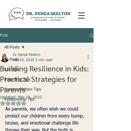
Post
All Posts
Dr. Renea Skelton
All Posts
Mar 18, 2025
3 min read
Building Resilience in Kids:
Life Tips
Practical Strategies for
Parenting Tips
Parents
Communication Tips
Updated:
Mar 18, 2025
Relationship Tips
Rated NaN out of 5 stars.
As parents, we often wish we could 
protect our children from every bump, 
bruise, and emotional challenge life 
throws their way. But the truth is, 