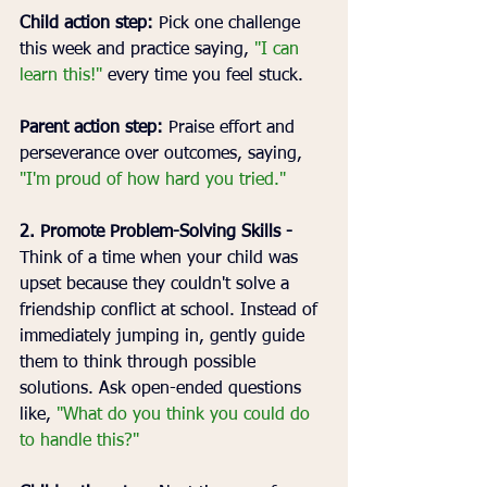
Child action step:
 Pick one challenge 
this week and practice saying, 
"I can 
learn this!" 
every time you feel stuck.
Parent action step:
 Praise effort and 
perseverance over outcomes, saying, 
"I'm proud of how hard you tried."
2. Promote Problem-Solving Skills - 
Think of a time when your child was 
upset because they couldn't solve a 
friendship conflict at school. Instead of 
immediately jumping in, gently guide 
them to think through possible 
solutions. Ask open-ended questions 
like, 
"What do you think you could do 
to handle this?"