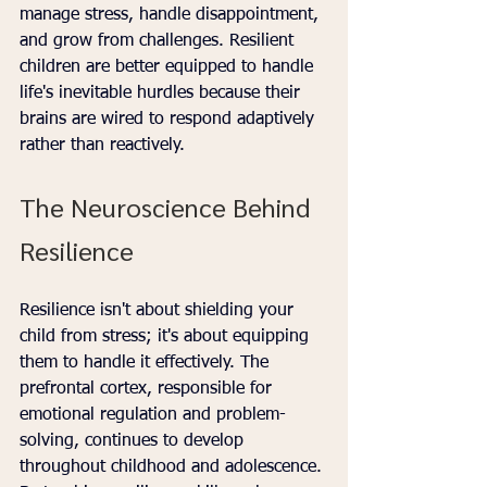
manage stress, handle disappointment, 
and grow from challenges. Resilient 
children are better equipped to handle 
life's inevitable hurdles because their 
brains are wired to respond adaptively 
rather than reactively.
The Neuroscience Behind 
Resilience
Resilience isn't about shielding your 
child from stress; it's about equipping 
them to handle it effectively. The 
prefrontal cortex, responsible for 
emotional regulation and problem-
solving, continues to develop 
throughout childhood and adolescence. 