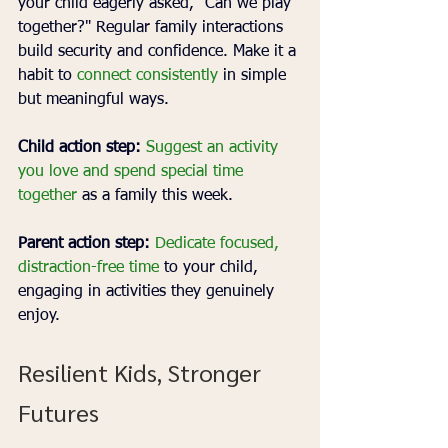
your child eagerly asked, "Can we play 
together?" Regular family interactions 
build security and confidence. Make it a 
habit to 
connect consistently
 in simple 
but meaningful ways.
Child action step:
Suggest an activity 
you love and spend special time 
together
 as a family this week.
Parent action step:
Dedicate focused, 
distraction-free time
 to your child, 
engaging in activities they genuinely 
enjoy.
Resilient Kids, Stronger 
Futures