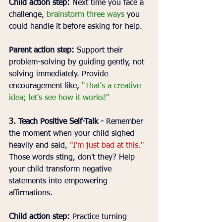
Child action step:
 Next time you face a 
challenge, 
brainstorm three ways
 you 
could handle it before asking for help.
Parent action step:
 Support their 
problem-solving by guiding gently, not 
solving immediately. Provide 
encouragement like, 
"That's a creative 
idea; let's see how it works!"
3. Teach Positive Self-Talk - 
Remember 
the moment when your child sighed 
heavily and said, 
"I'm just bad at this."
Those words sting, don't they? Help 
your child transform negative 
statements into empowering 
affirmations.
Child action step:
 Practice turning 