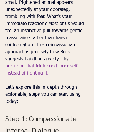
small, frightened animal appears 
unexpectedly at your doorstep, 
trembling with fear. What's your 
immediate reaction? Most of us would 
feel an instinctive pull towards gentle 
reassurance rather than harsh 
confrontation. This compassionate 
approach is precisely how Beck 
suggests handling anxiety - by 
nurturing that frightened inner self 
instead of fighting it.
Let’s explore this in-depth through 
actionable, steps you can start using 
today:
Step 1: Compassionate 
Internal Dialogue