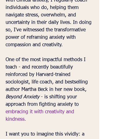
with clinical anxiety, I regularly coach 
individuals who do, helping them 
navigate stress, overwhelm, and 
uncertainty in their daily lives. In doing 
so, I've witnessed the transformative 
power of reframing anxiety with 
compassion and creativity.
One of the most impactful methods I 
teach - and recently beautifully 
reinforced by Harvard-trained 
sociologist, life coach, and bestselling 
author Martha Beck in her new book, 
Beyond Anxiety
 - is shifting your 
approach from fighting anxiety to 
embracing it with
creativity and 
kindness.
I want you to imagine this vividly: a 