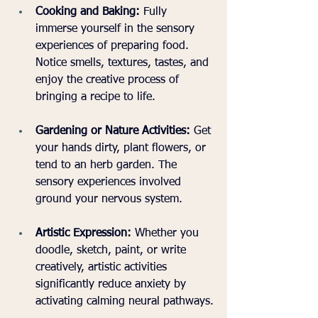
Cooking and Baking:
 Fully 
immerse yourself in the sensory 
experiences of preparing food. 
Notice smells, textures, tastes, and 
enjoy the creative process of 
bringing a recipe to life.
Gardening or Nature Activities:
 Get 
your hands dirty, plant flowers, or 
tend to an herb garden. The 
sensory experiences involved 
ground your nervous system.
Artistic Expression:
 Whether you 
doodle, sketch, paint, or write 
creatively, artistic activities 
significantly reduce anxiety by 
activating calming neural pathways.