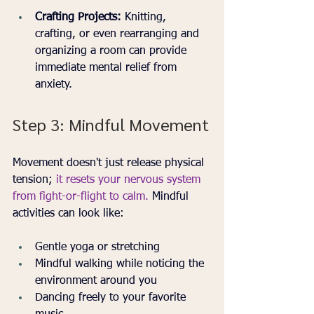
Crafting Projects:
 Knitting, 
crafting, or even rearranging and 
organizing a room can provide 
immediate mental relief from 
anxiety.
Step 3: Mindful Movement
Movement doesn't just release physical 
tension; 
it resets your nervous system 
from fight-or-flight to calm.
 Mindful 
activities can look like:
Gentle yoga or stretching
Mindful walking while noticing the 
environment around you
Dancing freely to your favorite 