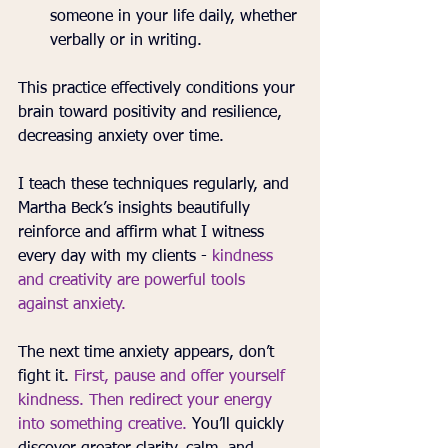
someone in your life daily, whether 
verbally or in writing.
This practice effectively conditions your 
brain toward positivity and resilience, 
decreasing anxiety over time.
I teach these techniques regularly, and 
Martha Beck’s insights beautifully 
reinforce and affirm what I witness 
every day with my clients - 
kindness 
and creativity are powerful tools 
against anxiety.
The next time anxiety appears, don’t 
fight it. 
First, pause and offer yourself 
kindness. Then redirect your energy 
into something creative.
 You’ll quickly 