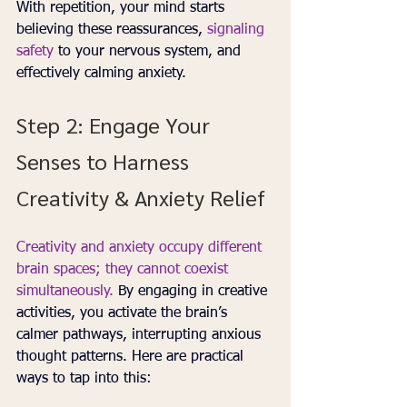
With repetition, your mind starts 
believing these reassurances, 
signaling 
safety 
to your nervous system, and 
effectively calming anxiety.
Step 2: Engage Your 
Senses to Harness 
Creativity & Anxiety Relief
Creativity and anxiety occupy different 
brain spaces; they cannot coexist 
simultaneously.
 By engaging in creative 
activities, you activate the brain’s 
calmer pathways, interrupting anxious 
thought patterns. Here are practical 
ways to tap into this: