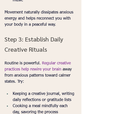
music
Movement naturally dissipates anxious 
energy and helps reconnect you with 
your body in a peaceful way.
Step 3: Establish Daily 
Creative Rituals
Routine is powerful. 
Regular creative 
practices help rewire your brain
 away 
from anxious patterns toward calmer 
states. Try:
Keeping a creative journal, writing 
daily reflections or gratitude lists
Cooking a meal mindfully each 
day, savoring the process