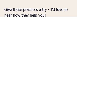
Give these practices a try - I'd love to 
hear how they help you!
👉 To purchase Martha Beck's book, 
"
Beyond Anxiety: Curiosity, Creativity, 
and Finding Your Life's Purpose," click 
HERE
. 
Dr. Renea Skelton
creativity and anxiety
calming techniques
anxiety management
Life Tips
See All
Recent Posts