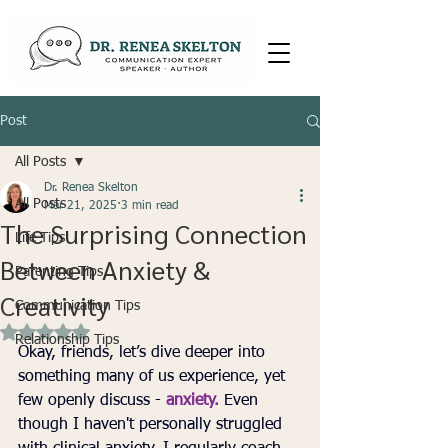
Post
All Posts
Dr. Renea Skelton
All Posts
Mar 21, 2025
3 min read
The Surprising Connection
Life Tips
Between Anxiety &
Parenting Tips
Creativity
Communication Tips
Rated NaN out of 5 stars.
Relationship Tips
Okay, friends, let’s dive deeper into 
something many of us experience, yet 
few openly discuss - 
anxiety.
 Even 
though I haven't personally struggled 