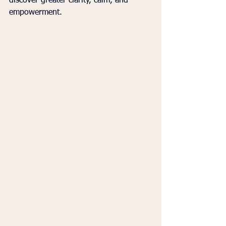
discover greater clarity, calm, and 
empowerment.