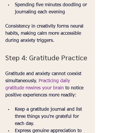
Spending five minutes doodling or 
journaling each evening
Consistency in creativity forms neural 
habits, making calm more accessible 
during anxiety triggers.
Step 4: Gratitude Practice
Gratitude and anxiety cannot coexist 
simultaneously. 
Practicing daily 
gratitude rewires your brain
 to notice 
positive experiences more readily:
Keep a gratitude journal and list 
three things you're grateful for 
each day.
Express genuine appreciation to 