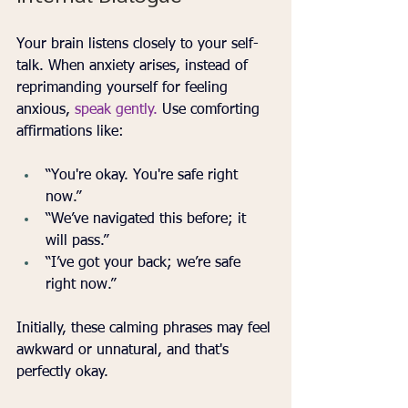
Your brain listens closely to your self-
talk. When anxiety arises, instead of 
reprimanding yourself for feeling 
anxious, 
speak gently.
 Use comforting 
affirmations like:
“You're okay. You're safe right 
now.”
“We’ve navigated this before; it 
will pass.”
“I’ve got your back; we’re safe 
right now.”
Initially, these calming phrases may feel 
awkward or unnatural, and that's 
perfectly okay. 