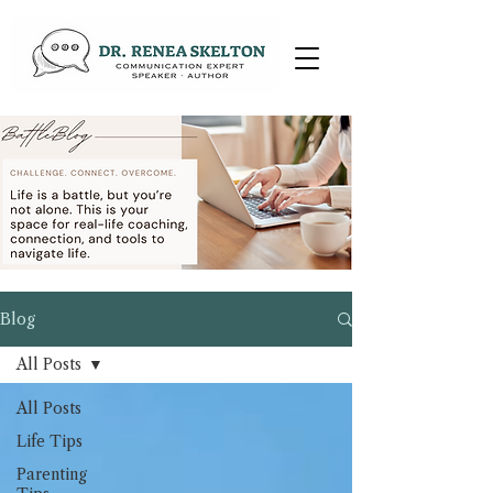
Blog
All Posts
All Posts
Life Tips
Parenting