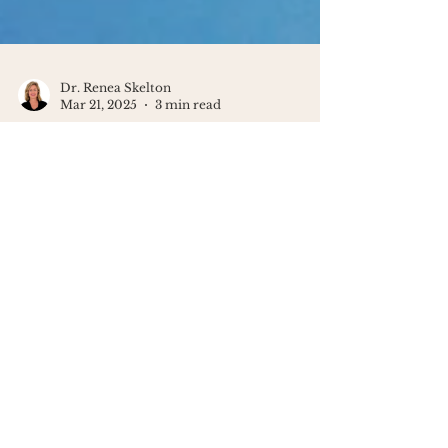
Dr. Renea Skelton
Mar 21, 2025
3 min read
The Surprising Connection
Between Anxiety & Creativity
Anxiety isn't something to fight; soothe
it gently with kindness and creativity
to reclaim your calm and clarity.
You've got this!