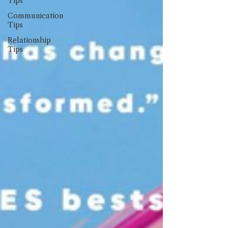
Tips
Communication
Tips
Relationship
Tips