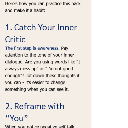
Here’s how you can practice this hack 
and make it a habit:
1. Catch Your Inner 
Critic
The first step is awareness.
 Pay 
attention to the tone of your inner 
dialogue. Are you using words like “I 
always mess up” or “I’m not good 
enough”? Jot down these thoughts if 
you can - it’s easier to change 
something when you can see it.
2. Reframe with 
“You”
When you notice negative self-talk, 