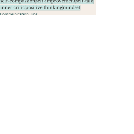
self-compassion
self-improvement
self-talk
inner critic
positive thinking
mindset
Communication Tips
See All
Recent Posts