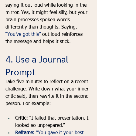
saying it out loud while looking in the 
mirror. Yes, it might feel silly, but your 
brain processes spoken words 
differently than thoughts. Saying, 
“You’ve got this”
 out loud reinforces 
the message and helps it stick.
4. Use a Journal 
Prompt
Take five minutes to reflect on a recent 
challenge. Write down what your inner 
critic said, then rewrite it in the second 
person. For example:
Critic:
 “I failed that presentation. I 
looked so unprepared.”
Reframe:
 “You gave it your best 