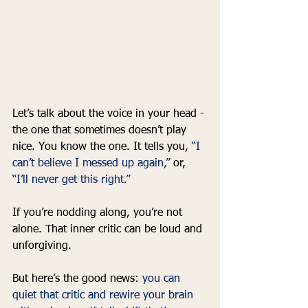
Let’s talk about the voice in your head - 
the one that sometimes doesn’t play 
nice. You know the one. It tells you, 
“I 
can’t believe I messed up again,”
 or, 
“I’ll never get this right.” 
If you’re nodding along, you’re not 
alone. That inner critic can be loud and 
unforgiving. 
But here’s the good news: 
you can 
quiet that critic and rewire your brain 