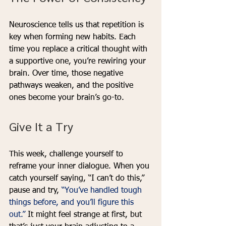
Neuroscience tells us that repetition is 
key when forming new habits. Each 
time you replace a critical thought with 
a supportive one, you’re rewiring your 
brain. Over time, those negative 
pathways weaken, and the positive 
ones become your brain’s go-to.
Give It a Try
This week, challenge yourself to 
reframe your inner dialogue. When you 
catch yourself saying, “I can’t do this,” 
pause and try, 
“You’ve handled tough 
things before, and you’ll figure this 
out.” 
It might feel strange at first, but 