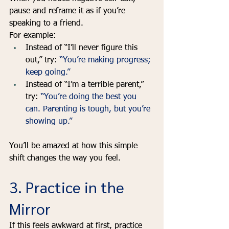
pause and reframe it as if you’re 
speaking to a friend. 
For example:
Instead of “I’ll never figure this 
out,” try: 
“You’re making progress; 
keep going.”
Instead of “I’m a terrible parent,” 
try: 
“You’re doing the best you 
can. Parenting is tough, but you’re 
showing up.”
You’ll be amazed at how this simple 
shift changes the way you feel.
3. Practice in the 
Mirror
If this feels awkward at first, practice 