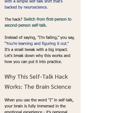
with a simple self-talk shift that’s 
backed by neuroscience.
The hack? 
Switch from first-person to 
second-person self-talk.
Instead of saying, “I’m failing,” you say, 
“You’re learning and figuring it out.” 
It’s a small tweak with a big impact. 
Let’s break down why this works and 
how you can put it into practice.
Why This Self-Talk Hack 
Works: The Brain Science
When you use the word “I” in self-talk, 
your brain is fully immersed in the 
emotional experience - it’s personal, 