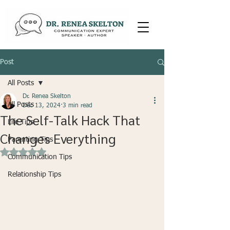
Post
All Posts
Dr. Renea Skelton
All Posts
Dec 13, 2024
3 min read
The Self-Talk Hack That
Life Tips
Changes Everything
Parenting Tips
Rated NaN out of 5 stars.
Communication Tips
Relationship Tips