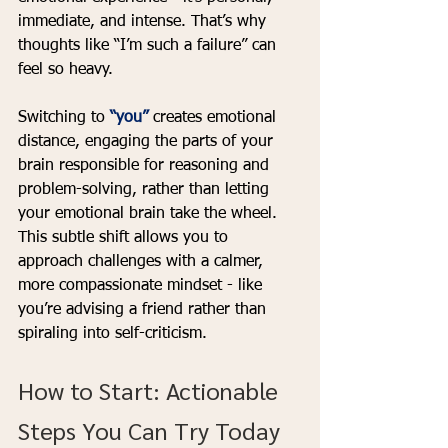
immediate, and intense. That’s why 
thoughts like “I’m such a failure” can 
feel so heavy.
Switching to 
“you”
 creates emotional 
distance, engaging the parts of your 
brain responsible for reasoning and 
problem-solving, rather than letting 
your emotional brain take the wheel. 
This subtle shift allows you to 
approach challenges with a calmer, 
more compassionate mindset - like 
you’re advising a friend rather than 
spiraling into self-criticism.
How to Start: Actionable 
Steps You Can Try Today