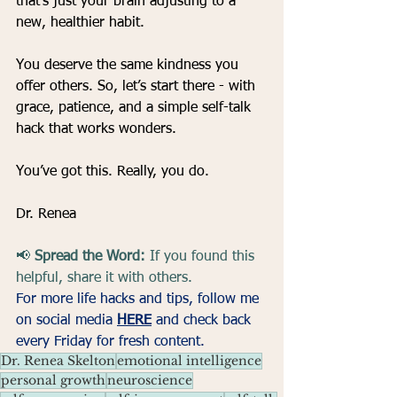
that’s just your brain adjusting to a 
new, healthier habit.
You deserve the same kindness you 
offer others. So, let’s start there - with 
grace, patience, and a simple self-talk 
hack that works wonders.
You’ve got this. Really, you do.
Dr. Renea
📢 
Spread the Word:
 If you found this 
helpful, share it with others.
For more life hacks and tips, follow me 
on social media 
HERE
and check back 
every Friday for fresh content.
Dr. Renea Skelton
emotional intelligence
personal growth
neuroscience