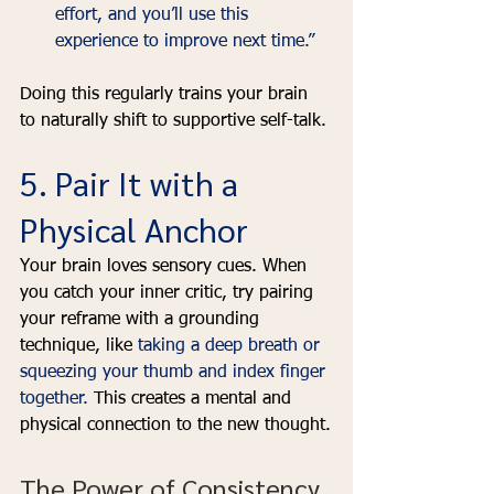
effort, and you’ll use this 
experience to improve next time.”
Doing this regularly trains your brain 
to naturally shift to supportive self-talk.
5. Pair It with a 
Physical Anchor
Your brain loves sensory cues. When 
you catch your inner critic, try pairing 
your reframe with a grounding 
technique, like 
taking a deep breath or 
squeezing your thumb and index finger 
together. 
This creates a mental and 
physical connection to the new thought.
The Power of Consistency