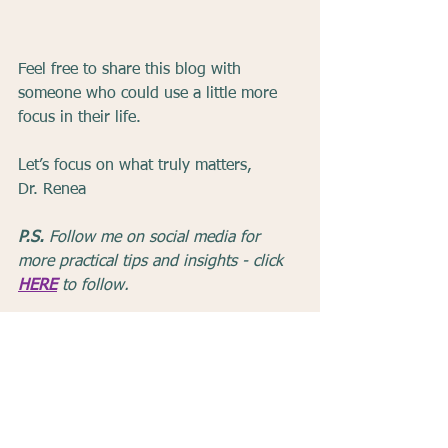
Feel free to share this blog with 
someone who could use a little more 
focus in their life.
Let’s focus on what truly matters,
Dr. Renea
P.S.
 Follow me on social media for 
more practical tips and insights - click 
HERE
 to follow.
Mindfulness
Productivity
Focus
Time Management
Intentional Living
Multitasking
Life Tips