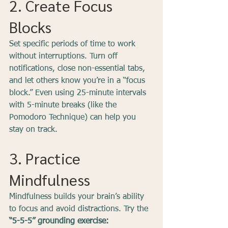
2. Create Focus 
Blocks
Set specific periods of time to work 
without interruptions. Turn off 
notifications, close non-essential tabs, 
and let others know you’re in a “focus 
block.” Even using 25-minute intervals 
with 5-minute breaks (like the 
Pomodoro Technique) can help you 
stay on track.
3. Practice 
Mindfulness
Mindfulness builds your brain’s ability 
to focus and avoid distractions. Try the 
“5-5-5” grounding exercise: