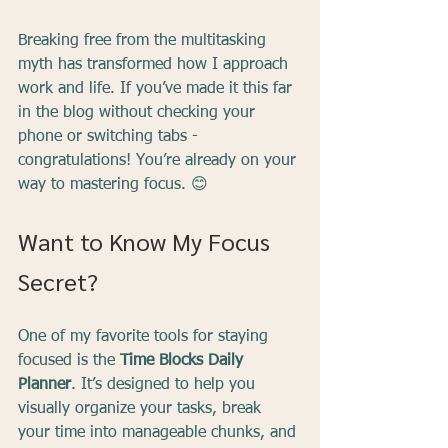
Breaking free from the multitasking 
myth has transformed how I approach 
work and life. If you’ve made it this far 
in the blog without checking your 
phone or switching tabs - 
congratulations! You’re already on your 
way to mastering focus. 😊
Want to Know My Focus 
Secret?
One of my favorite tools for staying 
focused is the 
Time Blocks Daily 
Planner
. It’s designed to help you 
visually organize your tasks, break 
your time into manageable chunks, and 