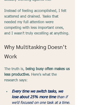
Instead of feeling accomplished, I felt 
scattered and drained. Tasks that 
needed my full attention were 
competing with less important ones, 
and I wasn’t truly excelling at anything.
Why Multitasking Doesn’t 
Work
The truth is, 
being busy often makes us 
less productive.
 Here’s what the 
research says:
Every time we switch tasks, we 
lose about 25% more time
 than if 
we’d focused on one task at a time.