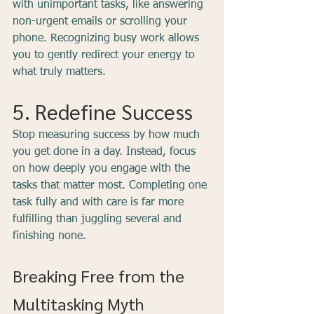
with unimportant tasks, like answering 
non-urgent emails or scrolling your 
phone. Recognizing busy work allows 
you to gently redirect your energy to 
what truly matters.
5. Redefine Success
Stop measuring success by how much 
you get done in a day. Instead, focus 
on how deeply you engage with the 
tasks that matter most. Completing one 
task fully and with care is far more 
fulfilling than juggling several and 
finishing none.
Breaking Free from the 
Multitasking Myth