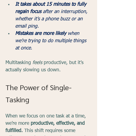
It takes about 15 minutes to fully 
regain focus
 after an interruption, 
whether it’s a phone buzz or an 
email ping.
Mistakes are more likely
 when 
we’re trying to do multiple things 
at once.
Multitasking 
feels
 productive, but it’s 
actually slowing us down.
The Power of Single-
Tasking
When we focus on one task at a time, 
we’re more 
productive, effective, and 
fulfilled.
 This shift requires some 