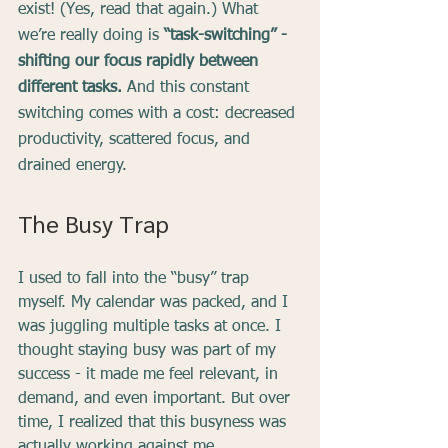
exist! (Yes, read that again.) What 
we’re really doing is
 “task-switching” - 
shifting our focus rapidly between 
different tasks. 
And this constant 
switching comes with a cost: decreased 
productivity, scattered focus, and 
drained energy.
The Busy Trap
I used to fall into the “busy” trap 
myself. My calendar was packed, and I 
was juggling multiple tasks at once. I 
thought staying busy was part of my 
success - it made me feel relevant, in 
demand, and even important. But over 
time, I realized that this busyness was 
actually working against me.