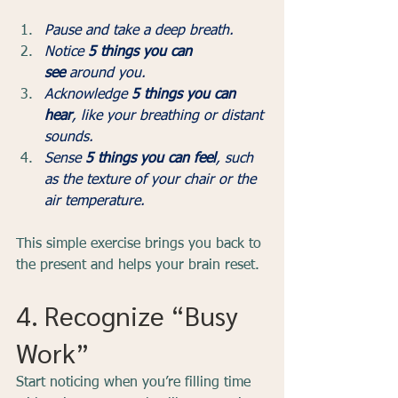
Pause and take a deep breath.
Notice 
5 things you can 
see
 around you.
Acknowledge 
5 things you can 
hear
, like your breathing or distant 
sounds.
Sense 
5 things you can feel
, such 
as the texture of your chair or the 
air temperature.
This simple exercise brings you back to 
the present and helps your brain reset.
4. Recognize “Busy 
Work”
Start noticing when you’re filling time 