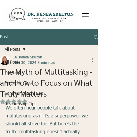
Post
All Posts
Dr. Renea Skelton
All Posts
Nov 30, 2024
3 min read
The Myth of Multitasking -
Life Tips
and How to Focus on What
Parenting Tips
Truly Matters
Communication Tips
Rated NaN out of 5 stars.
Relationship Tips
We often hear people talk about 
multitasking as if it’s a superpower we 
should all strive for. But here’s the 
truth: multitasking doesn’t actually 