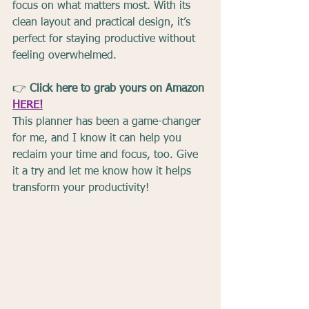
focus on what matters most. With its 
clean layout and practical design, it’s 
perfect for staying productive without 
feeling overwhelmed.
👉 
Click here to grab yours on Amazon 
HERE!
This planner has been a game-changer 
for me, and I know it can help you 
reclaim your time and focus, too. Give 
it a try and let me know how it helps 
transform your productivity!