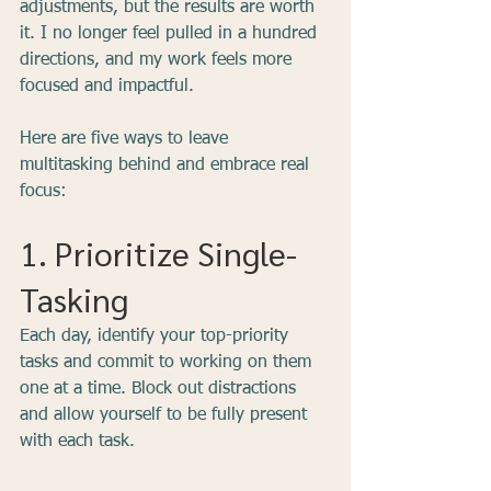
adjustments, but the results are worth 
it. I no longer feel pulled in a hundred 
directions, and my work feels more 
focused and impactful.
Here are five ways to leave 
multitasking behind and embrace real 
focus:
1. Prioritize Single-
Tasking
Each day, identify your top-priority 
tasks and commit to working on them 
one at a time. Block out distractions 
and allow yourself to be fully present 
with each task.