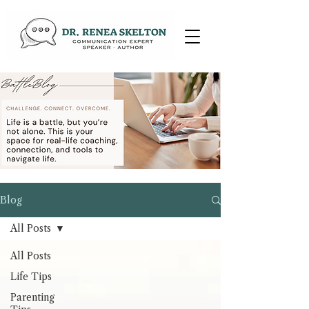
Blog
All Posts
All Posts
Life Tips
Parenting