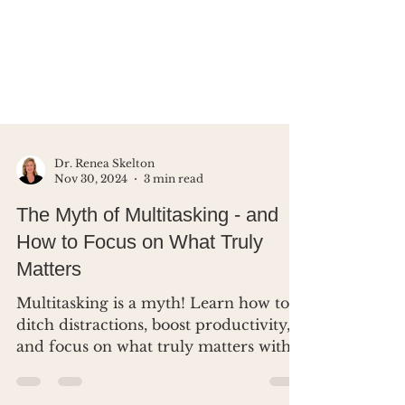
Dr. Renea Skelton
Nov 30, 2024
3 min read
The Myth of Multitasking - and
How to Focus on What Truly
Matters
Multitasking is a myth! Learn how to
ditch distractions, boost productivity,
and focus on what truly matters with
simple, practical tips.