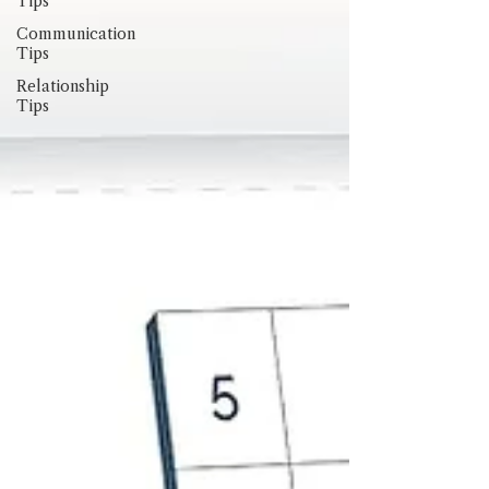
Tips
Communication
Tips
Relationship
Tips