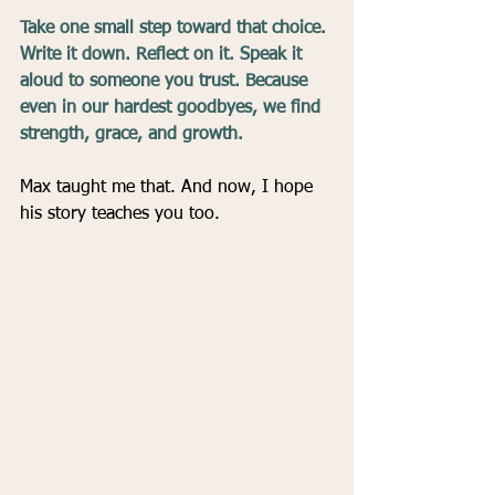
Take one small step toward that choice. 
Write it down. Reflect on it. Speak it 
aloud to someone you trust. Because 
even in our hardest goodbyes, we find 
strength, grace, and growth.
Max taught me that. And now, I hope 
his story teaches you too.