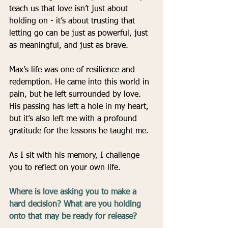
teach us that love isn’t just about 
holding on - it’s about trusting that 
letting go can be just as powerful, just 
as meaningful, and just as brave.
Max’s life was one of resilience and 
redemption. He came into this world in 
pain, but he left surrounded by love. 
His passing has left a hole in my heart, 
but it’s also left me with a profound 
gratitude for the lessons he taught me.
As I sit with his memory, I challenge 
you to reflect on your own life.
Where is love asking you to make a 
hard decision? What are you holding 
onto that may be ready for release?