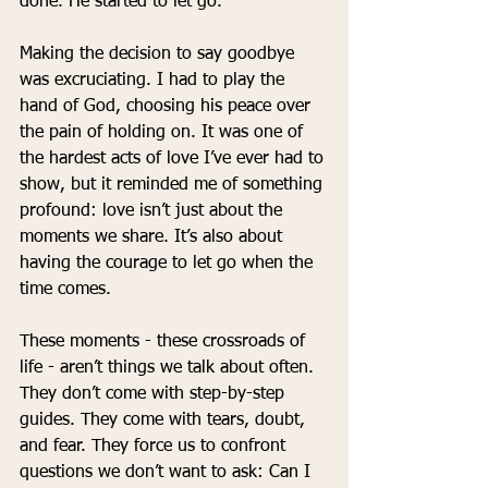
done. He started to let go.
Making the decision to say goodbye 
was excruciating. I had to play the 
hand of God, choosing his peace over 
the pain of holding on. It was one of 
the hardest acts of love I’ve ever had to 
show, but it reminded me of something 
profound: love isn’t just about the 
moments we share. It’s also about 
having the courage to let go when the 
time comes.
These moments - these crossroads of 
life - aren’t things we talk about often. 
They don’t come with step-by-step 
guides. They come with tears, doubt, 
and fear. They force us to confront 
questions we don’t want to ask: Can I 