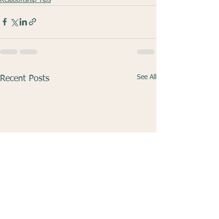
See All
Recent Posts