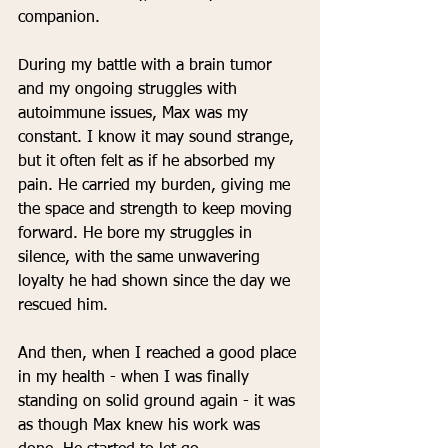
companion.
During my battle with a brain tumor 
and my ongoing struggles with 
autoimmune issues, Max was my 
constant. I know it may sound strange, 
but it often felt as if he absorbed my 
pain. He carried my burden, giving me 
the space and strength to keep moving 
forward. He bore my struggles in 
silence, with the same unwavering 
loyalty he had shown since the day we 
rescued him.
And then, when I reached a good place 
in my health - when I was finally 
standing on solid ground again - it was 
as though Max knew his work was 