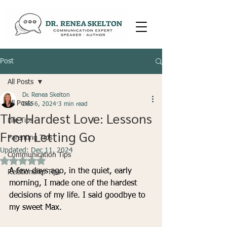
Post
All Posts
Dr. Renea Skelton
All Posts
Dec 6, 2024
3 min read
The Hardest Love: Lessons
Life Tips
From Letting Go
Parenting Tips
Updated:
Dec 11, 2024
Communication Tips
Rated NaN out of 5 stars.
A few days ago, in the quiet, early 
Relationship Tips
morning, I made one of the hardest 
decisions of my life. I said goodbye to 
my sweet Max.