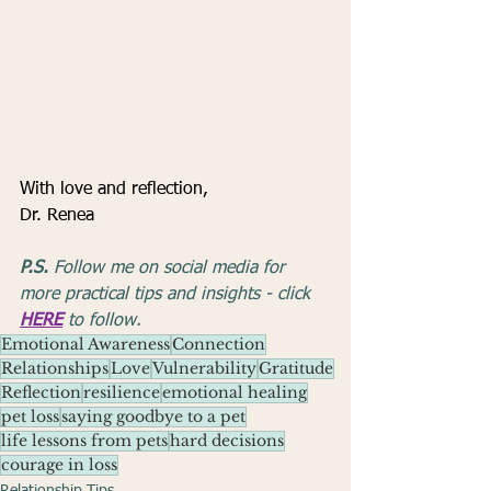
With love and reflection,
Dr. Renea
P.S.
 Follow me on social media for 
more practical tips and insights - click 
HERE
 to follow.
Emotional Awareness
Connection
Relationships
Love
Vulnerability
Gratitude
Reflection
resilience
emotional healing
pet loss
saying goodbye to a pet
life lessons from pets
hard decisions
courage in loss
Relationship Tips