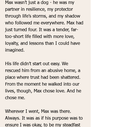
Max wasn’t just a dog - he was my 
partner in resilience, my protector 
through life’s storms, and my shadow 
who followed me everywhere. Max had 
just turned four. It was a tender, far-
too-short life filled with more love, 
loyalty, and lessons than I could have 
imagined.
His life didn’t start out easy. We 
rescued him from an abusive home, a 
place where trust had been shattered. 
From the moment he walked into our 
lives, though, Max chose love. And he 
chose me.
Wherever I went, Max was there. 
Always. It was as if his purpose was to 
ensure I was okay, to be my steadfast 