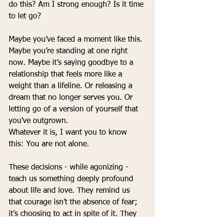
do this? Am I strong enough? Is it time 
to let go?
Maybe you’ve faced a moment like this. 
Maybe you’re standing at one right 
now. Maybe it’s saying goodbye to a 
relationship that feels more like a 
weight than a lifeline. Or releasing a 
dream that no longer serves you. Or 
letting go of a version of yourself that 
you’ve outgrown.
Whatever it is, I want you to know 
this: You are not alone.
These decisions - while agonizing - 
teach us something deeply profound 
about life and love. They remind us 
that courage isn’t the absence of fear; 
it’s choosing to act in spite of it. They 