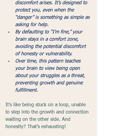
discomfort arises. It’s designed to 
protect you, even when the 
“danger” is something as simple as 
asking for help.
By defaulting to “I’m fine,” your 
brain stays in a comfort zone, 
avoiding the potential discomfort 
of honesty or vulnerability.
Over time, this pattern teaches 
your brain to view being open 
about your struggles as a threat, 
preventing growth and genuine 
fulfillment.
It’s like being stuck on a loop, unable 
to step into the growth and connection 
waiting on the other side. And 
honestly? That’s exhausting!