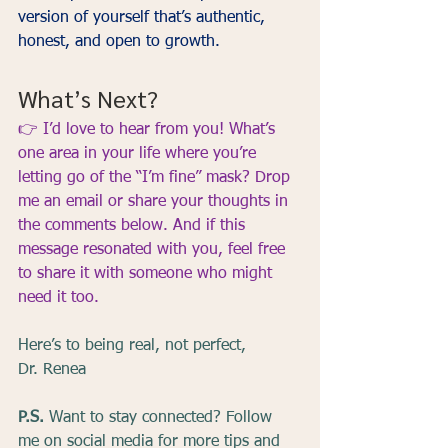
version of yourself that’s authentic, 
honest, and open to growth.
What’s Next?
👉 
I’d love to hear from you! What’s 
one area in your life where you’re 
letting go of the “I’m fine” mask? Drop 
me an email or share your thoughts in 
the comments below. And if this 
message resonated with you, feel free 
to share it with someone who might 
need it too.
Here’s to being real, not perfect,
Dr. Renea
P.S.
 Want to stay connected? Follow 
me on social media for more tips and 