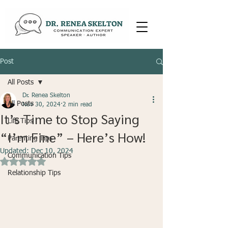
Post
All Posts
Dr. Renea Skelton
All Posts
Nov 30, 2024
2 min read
It’s Time to Stop Saying
Life Tips
“I’m Fine” – Here’s How!
Parenting Tips
Updated:
Dec 10, 2024
Communication Tips
Rated NaN out of 5 stars.
Relationship Tips