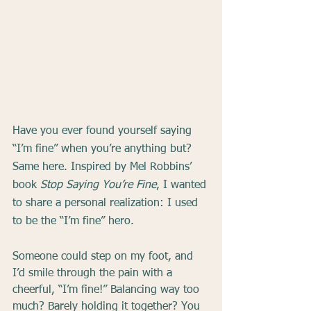
Have you ever found yourself saying 
“I’m fine” when you’re anything but? 
Same here. Inspired by Mel Robbins’ 
book 
Stop Saying You’re Fine
, I wanted 
to share a personal realization: I used 
to be the “I’m fine” hero.
Someone could step on my foot, and 
I’d smile through the pain with a 
cheerful, “I’m fine!” Balancing way too 
much? Barely holding it together? You 