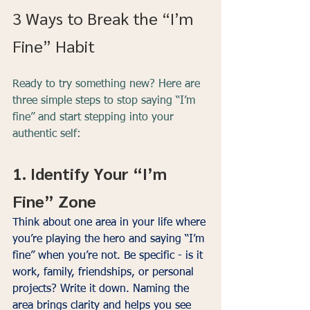
3 Ways to Break the “I’m 
Fine” Habit
Ready to try something new? Here are 
three simple steps to stop saying “I’m 
fine” and start stepping into your 
authentic self:
1. Identify Your “I’m 
Fine” Zone
Think about one area in your life where 
you’re playing the hero and saying “I’m 
fine” when you’re not. Be specific - is it 
work, family, friendships, or personal 
projects? Write it down. Naming the 
area brings clarity and helps you see 