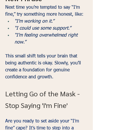
Next time you’re tempted to say “I’m 
fine,” try something more honest, like:
“I’m working on it.”
“I could use some support.”
“I’m feeling overwhelmed right 
now.”
This small shift tells your brain that 
being authentic is okay. Slowly, you’ll 
create a foundation for genuine 
confidence and growth.
Letting Go of the Mask - 
Stop Saying 'I'm Fine'
Are you ready to set aside your “I’m 
fine” cape? It’s time to step into a 