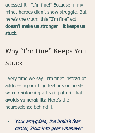
guessed it - “I’m fine!” Because in my 
mind, heroes didn’t show struggle. But 
here’s the truth: 
this “I’m fine” act 
doesn’t make us stronger - it keeps us 
stuck.
Why “I’m Fine” Keeps You 
Stuck
Every time we say “I’m fine” instead of 
addressing our true feelings or needs, 
we’re reinforcing a brain pattern that 
avoids vulnerability. 
Here’s the 
neuroscience behind it:
Your amygdala, the brain’s fear 
center, kicks into gear whenever 