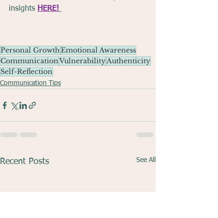
insights 
HERE!
Personal Growth
Emotional Awareness
Communication
Vulnerability
Authenticity
Self-Reflection
Communication Tips
See All
Recent Posts