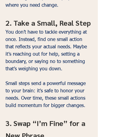
where you need change.
2. Take a Small, Real Step
You don’t have to tackle everything at 
once. Instead, find one small action 
that reflects your actual needs. Maybe 
it’s reaching out for help, setting a 
boundary, or saying no to something 
that’s weighing you down.
Small steps send a powerful message 
to your brain: it’s safe to honor your 
needs. Over time, these small actions 
build momentum for bigger changes.
3. Swap “I’m Fine” for a 
New Phrase