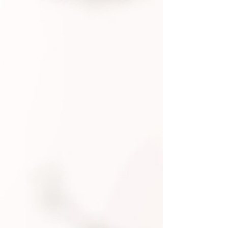
to your nervous system, and how to
take your energy back - without
quitting everything. Because burnout
doesn’t mean you’re broken. It means
it’s time to reset.