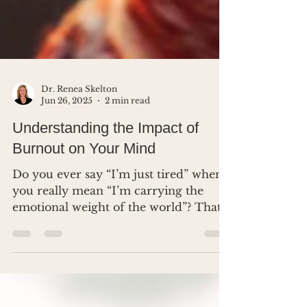
Dr. Renea Skelton
Jun 26, 2025
2 min read
Understanding the Impact of
Burnout on Your Mind
Do you ever say “I’m just tired” when
you really mean “I’m carrying the
emotional weight of the world”? That’s
not weakness. That’s burnout - and
your brain is begging for boundaries.
In this post, I’m breaking down what
quiet burnout looks like, what it does