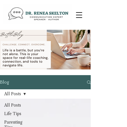
Blog
All Posts
All Posts
Life Tips
Parenting