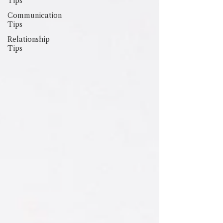
Tips
Communication
Tips
Relationship
Tips