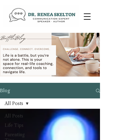
Blog
All Posts
All Posts
Life Tips
Parenting