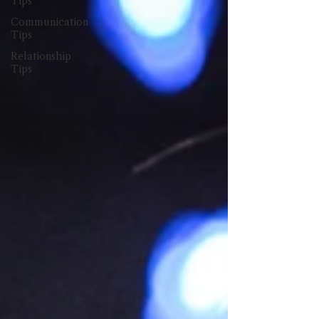
Tips
Communication
Tips
Relationship
Tips