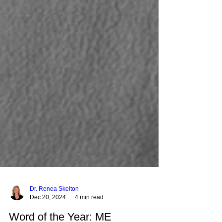
Dr. Renea Skelton
Dec 20, 2024
4 min read