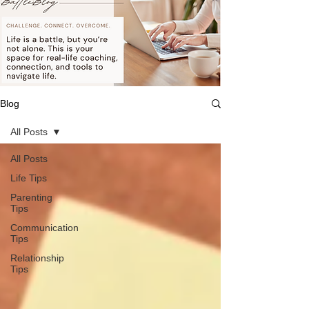
Blog
All Posts
All Posts
Life Tips
Parenting
Tips
Communication
Tips
Relationship
Tips