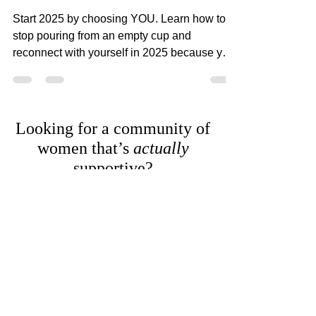
Word of the Year: ME
Start 2025 by choosing YOU. Learn how to
stop pouring from an empty cup and
reconnect with yourself in 2025 because you
deserve it.
Looking for a community of
women that’s
actually
supportive?
RealWomen Connect™ is my private online
community where women finally get
support, connection, and space to breathe—
without having to hold it all together alone.
Explore RealWomen Connect™