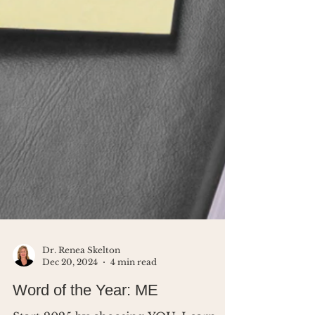
Dr. Renea Skelton
Dec 20, 2024
4 min read
Word of the Year: ME