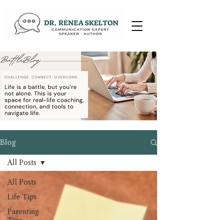
Blog
All Posts
All Posts
Life Tips
Parenting