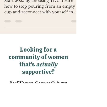
Start 2025 by choosing YOU. Learn
how to stop pouring from an empty
cup and reconnect with yourself in
2025 because you deserve it.
Looking for a
community of women
that’s
actually
supportive?
RealWomen Connect™ is my
private online community where
women finally get support,