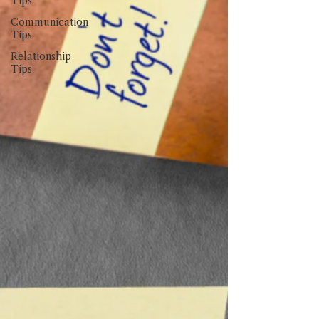
Tips
Communication
Tips
Relationship
Tips