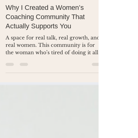
Dr. Renea Skelton
Mar 28, 2025
3 min read
Why I Created a Women’s
Coaching Community That
Actually Supports You
A space for real talk, real growth, and
real women. This community is for
the woman who’s tired of doing it all
alone.