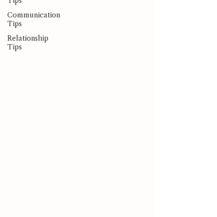
Tips
Communication
Tips
Relationship
Tips