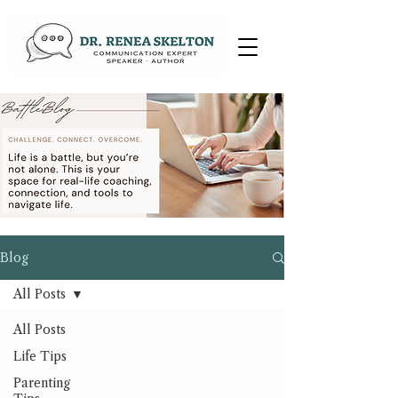
Blog
All Posts
All Posts
Life Tips
Parenting