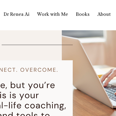
Dr Renea Ai
Work with Me
Books
About