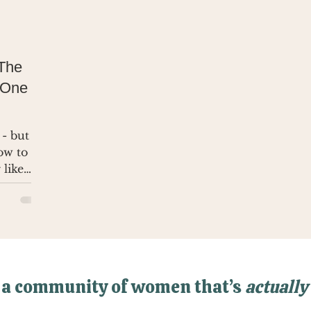
 The
 One
 - but no
how to
 like
 a community of women that’s
actually