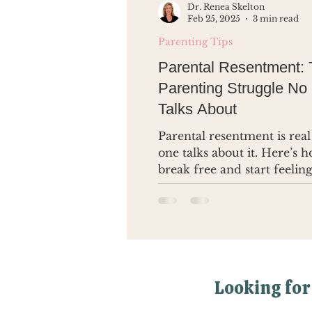
Dr. Renea Skelton
Feb 25, 2025
3 min read
Parenting Tips
Parental Resentment:
Parenting Struggle No
Talks About
Parental resentment is real
one talks about it. Here’s 
break free and start feeling
you again.
Looking for