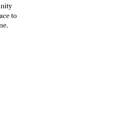
nity
ace to
ne.