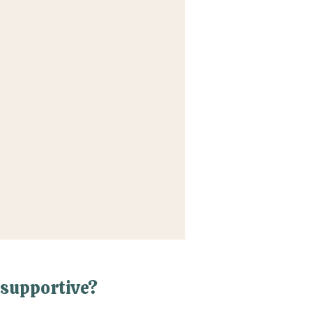
supportive?