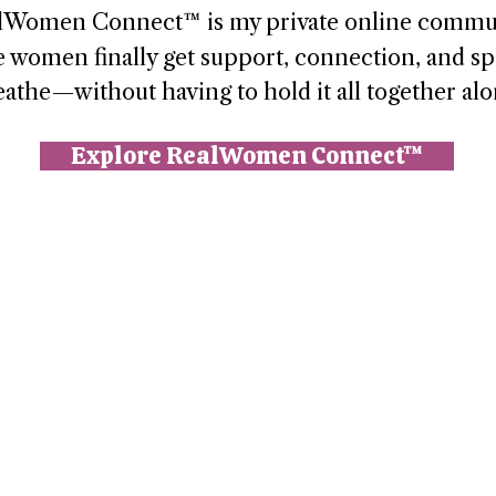
lWomen Connect™ is my private online commu
 women finally get support, connection, and sp
eathe—without having to hold it all together alo
Explore RealWomen Connect™
n (Paperbell)