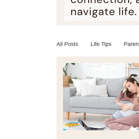
All Posts
Life Tips
Paren