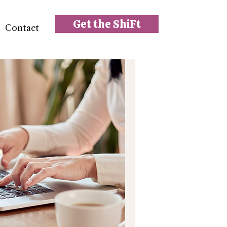
Get the ShiFt
Contact