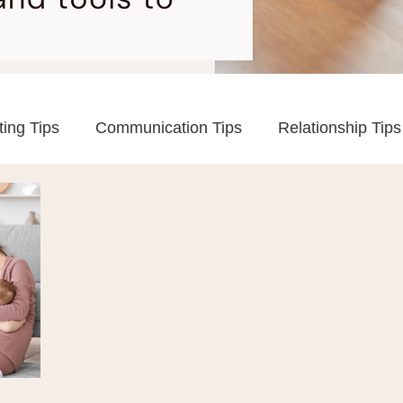
ting Tips
Communication Tips
Relationship Tips