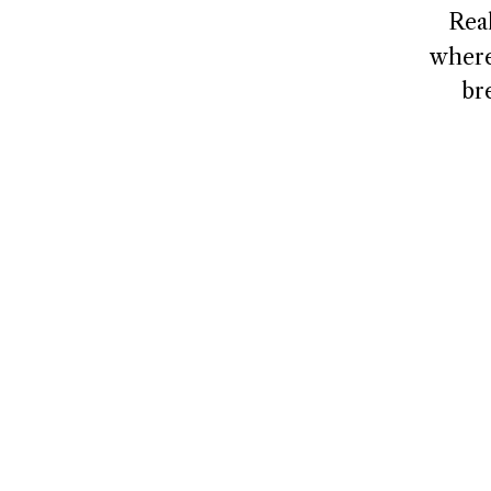
Rea
where
br
NAVIGATE
CONNECT
Home
Contact
About
Client Logi