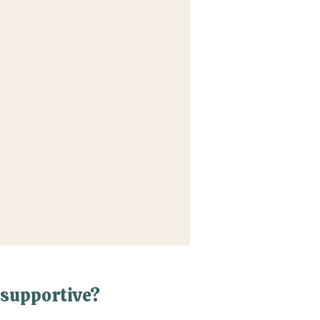
supportive?