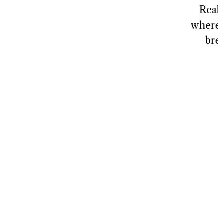
Rea
where
br
NAVIGATE
CONNECT
Home
Contact
About
Client Logi