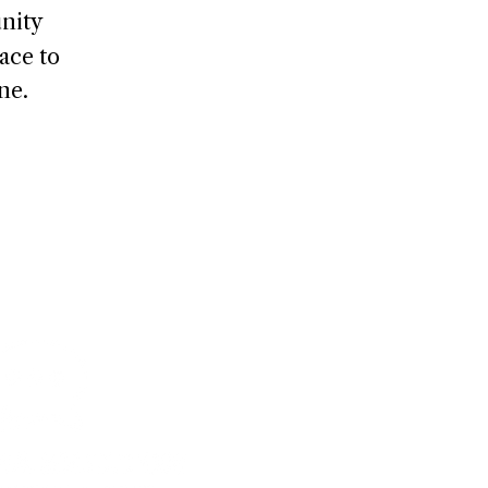
nity
ace to
ne.