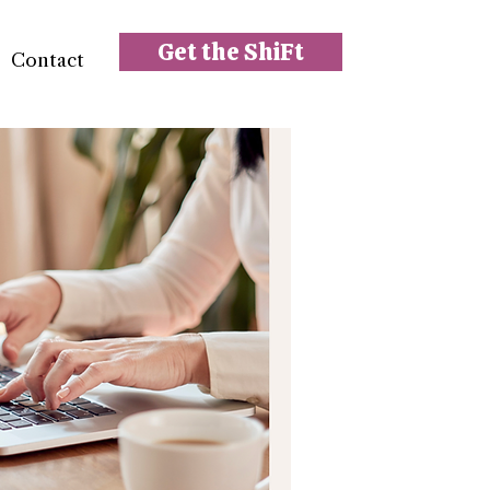
Get the ShiFt
Contact