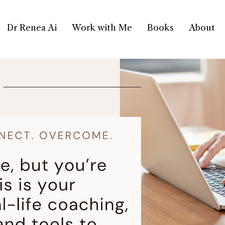
Dr Renea Ai
Work with Me
Books
About