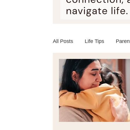
All Posts
Life Tips
Paren