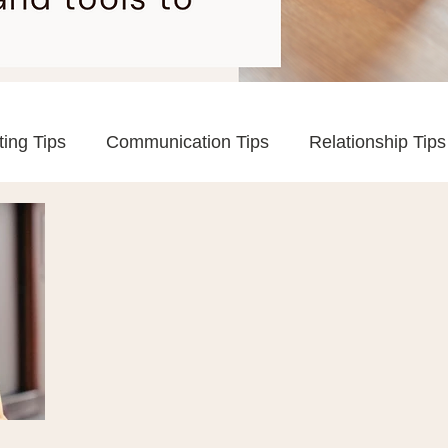
ting Tips
Communication Tips
Relationship Tips