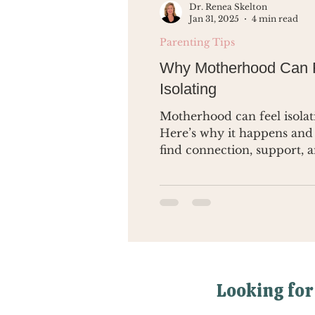
Dr. Renea Skelton
Jan 31, 2025
4 min read
Parenting Tips
Why Motherhood Can 
Isolating
Motherhood can feel isolat
Here’s why it happens and
find connection, support, 
yourself again.
Looking for