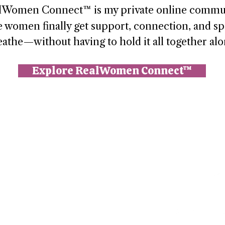
lWomen Connect™ is my private online commu
 women finally get support, connection, and sp
eathe—without having to hold it all together alo
Explore RealWomen Connect™
n (Paperbell)