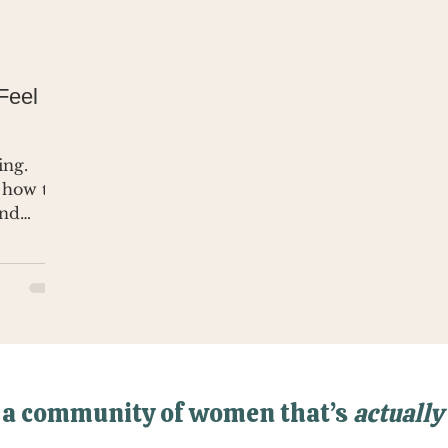
Feel
ing.
 how to
and
 a community of women that’s
actually