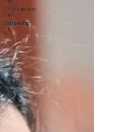
Tips
Communication
Tips
Relationship
Tips