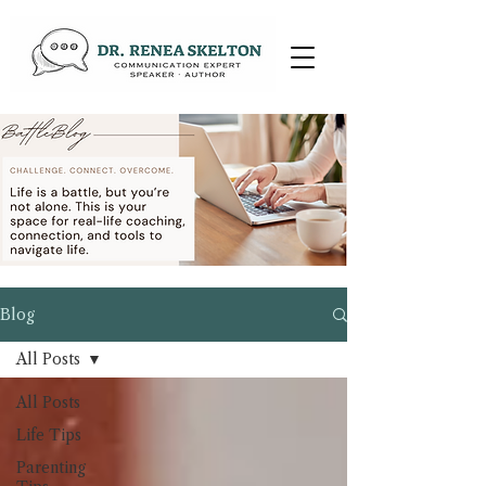
Blog
All Posts
All Posts
Life Tips
Parenting