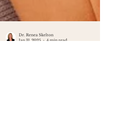
Dr. Renea Skelton
Jan 31, 2025
4 min read
Why Motherhood Can Feel
Isolating
Motherhood can feel isolating. Here’s
why it happens and how to find
connection, support, and yourself
again.