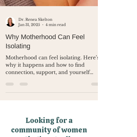
Dr. Renea Skelton
Jan 31, 2025
4 min read
Why Motherhood Can Feel
Isolating
Motherhood can feel isolating. Here’s
why it happens and how to find
connection, support, and yourself
again.
Looking for a