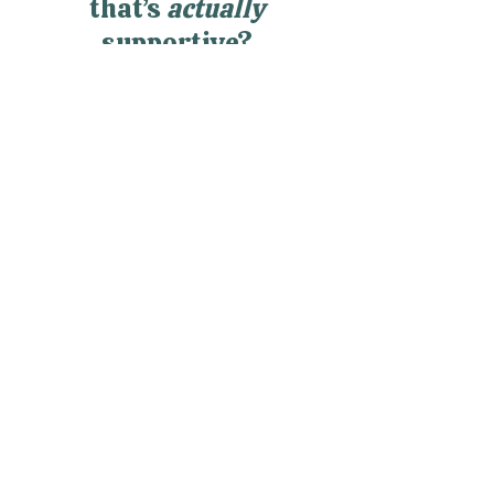
community of women
that’s
actually
supportive?
RealWomen Connect™ is my
private online community where
women finally get support,
connection, and space to breathe
—without having to hold it all
together alone.
Explore RealWomen Connect™