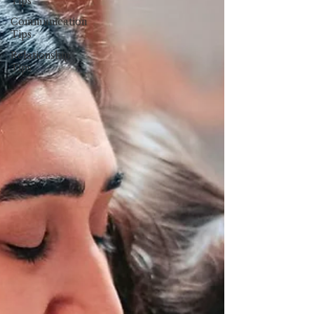
Tips
Communication
Tips
Relationship
Tips