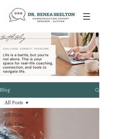
Blog
All Posts
All Posts
Life Tips
Parenting