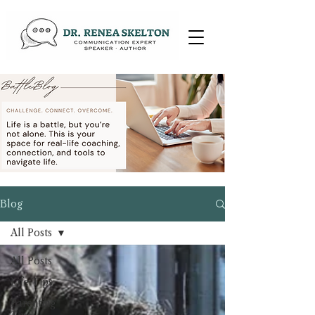
Blog
All Posts
All Posts
Life Tips
Parenting