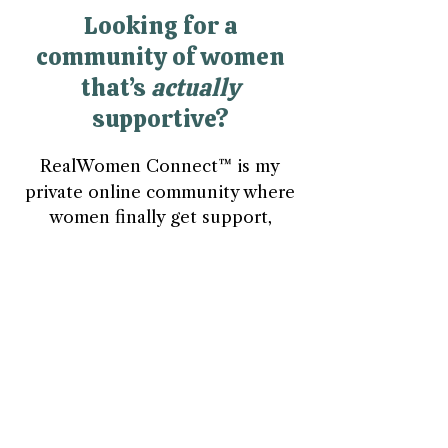
Looking for a
community of women
that’s
actually
supportive?
RealWomen Connect™ is my
private online community where
women finally get support,
connection, and space to breathe
—without having to hold it all
together alone.
Explore RealWomen Connect™