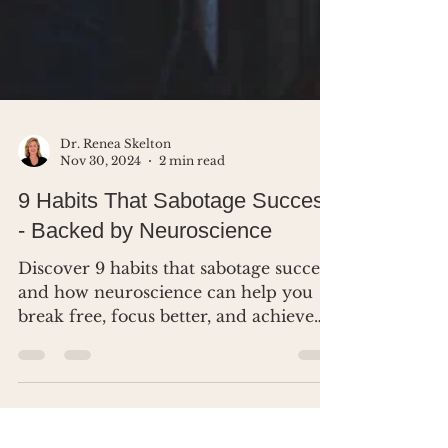
Dr. Renea Skelton
Nov 30, 2024
2 min read
9 Habits That Sabotage Success
- Backed by Neuroscience
Discover 9 habits that sabotage success
and how neuroscience can help you
break free, focus better, and achieve
your goals.