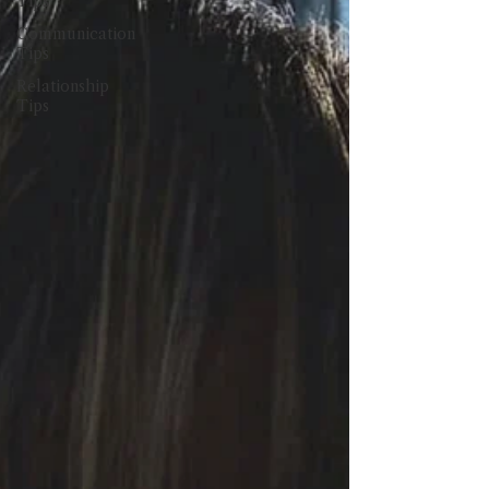
Tips
Communication
Tips
Relationship
Tips