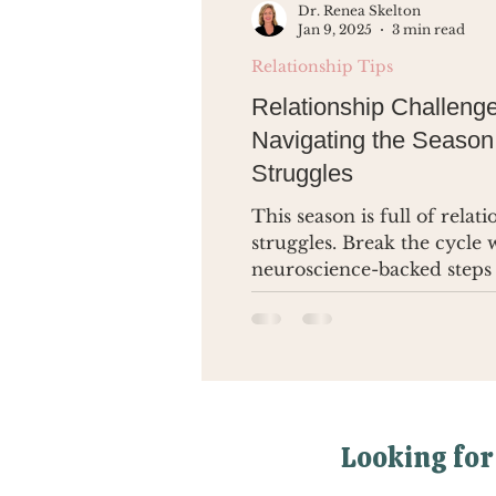
Dr. Renea Skelton
Jan 9, 2025
3 min read
Relationship Tips
Relationship Challenge
Navigating the Season
Struggles
This season is full of relat
struggles. Break the cycle 
neuroscience-backed steps
lasting change.
Looking for