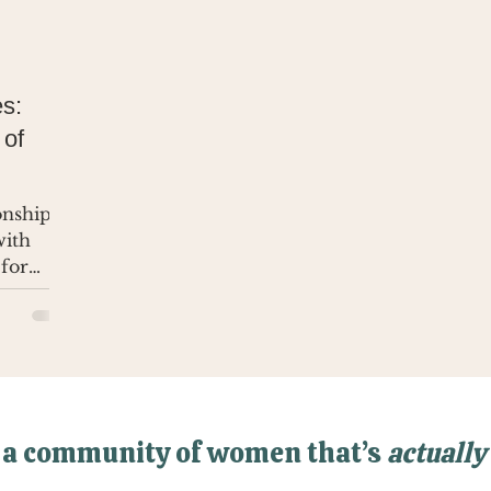
s:
 of
ionship
with
 for
 a community of women that’s
actually