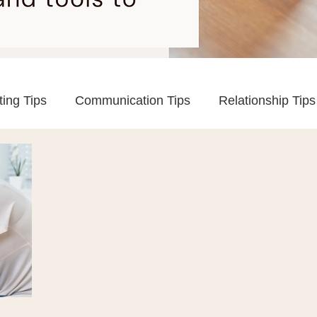
ting Tips
Communication Tips
Relationship Tips