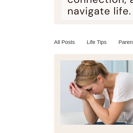
All Posts
Life Tips
Paren