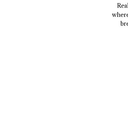
Rea
where
br
NAVIGATE
CONNECT
Home
Contact
About
Client Logi