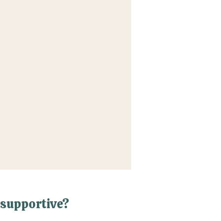
supportive?