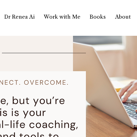
Dr Renea Ai
Work with Me
Books
About