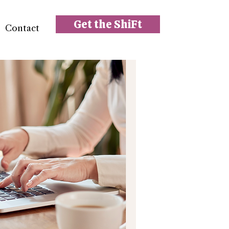
Get the ShiFt
Contact