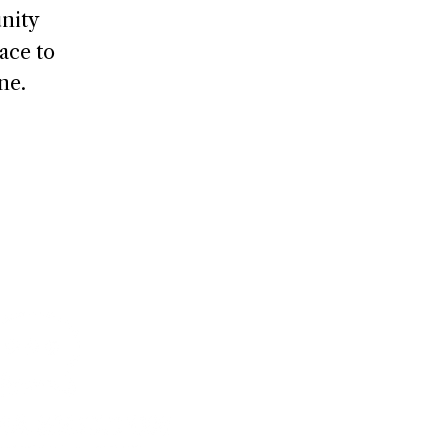
nity
ace to
ne.