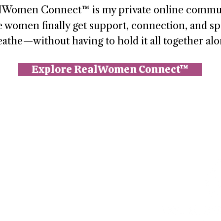
lWomen Connect™ is my private online commu
 women finally get support, connection, and sp
eathe—without having to hold it all together alo
Explore RealWomen Connect™
n (Paperbell)