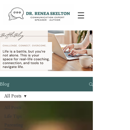
Blog
All Posts
All Posts
Life Tips
Parenting