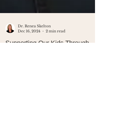
Dr. Renea Skelton
Dec 16, 2024
2 min read
Supporting Our Kids Through
Tough Moments: How to Handle
Bullying
Help your child navigate tough
moments like bullying with empathy,
assertive boundaries, and calm
responses. Build resilience together.