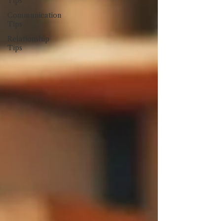
Tips
Communication
Tips
Relationship
Tips