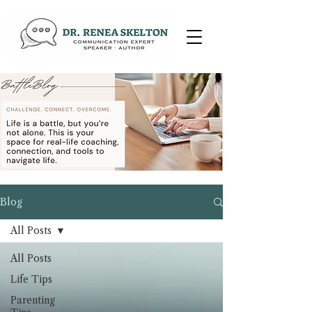
Blog
All Posts
All Posts
Life Tips
Parenting