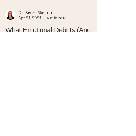
Dr. Renea Skelton
Apr 25, 2025
4 min read
What Emotional Debt Is (And
Why You're Probably Carrying It)
Ever said “I’m fine” when you weren’t?
That moment right there - that’s
emotional debt. And it adds up fast.
This blog walks you through how
unprocessed emotions drain your
energy, clarity, and peace (with a little
brain science to back it up). You’ll learn
simple ways to start clearing the
emotional clutter.
Looking for a
community of women