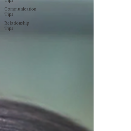
Tips
Communication
Tips
Relationship
Tips