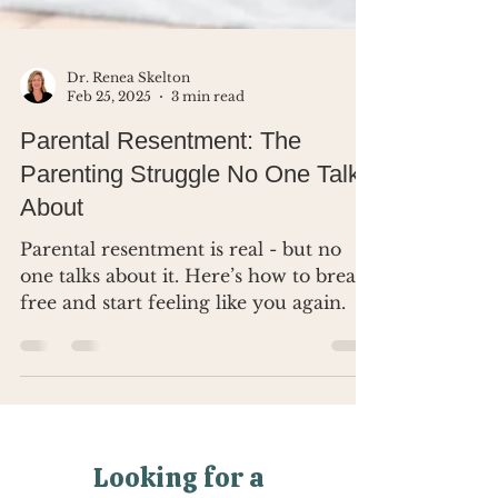
Dr. Renea Skelton
Feb 25, 2025
3 min read
Parental Resentment: The
Parenting Struggle No One Talks
About
Parental resentment is real - but no
one talks about it. Here’s how to break
free and start feeling like you again.