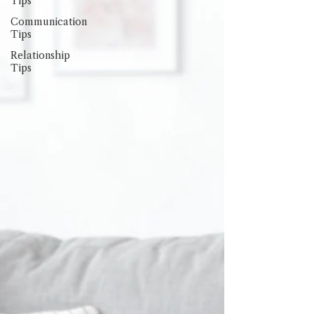
Tips
Communication
Tips
Relationship
Tips