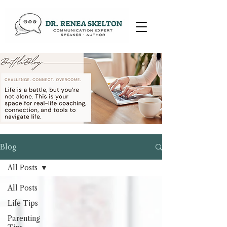
Blog
All Posts
All Posts
Life Tips
Parenting