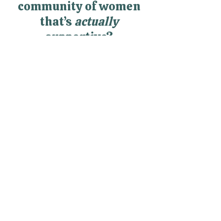
Looking for a
community of women
that’s
actually
supportive?
RealWomen Connect™ is my
private online community where
women finally get support,
connection, and space to breathe
—without having to hold it all
together alone.
Explore RealWomen Connect™