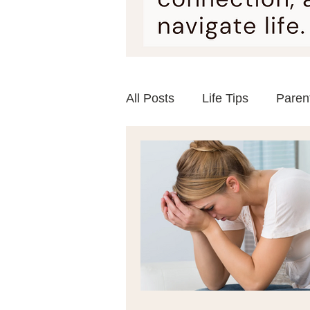
All Posts
Life Tips
Paren