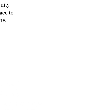
nity
ace to
ne.