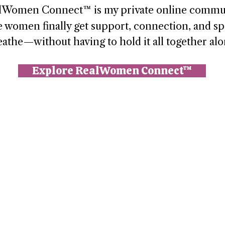
lWomen Connect™ is my private online commu
 women finally get support, connection, and sp
eathe—without having to hold it all together alo
Explore RealWomen Connect™
n (Paperbell)