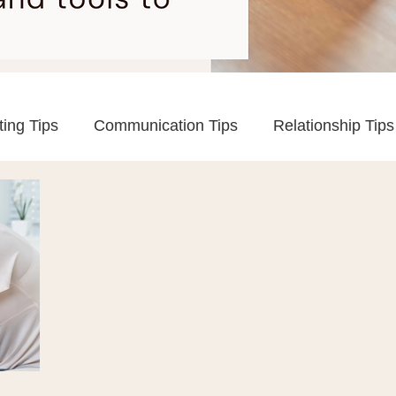
ting Tips
Communication Tips
Relationship Tips