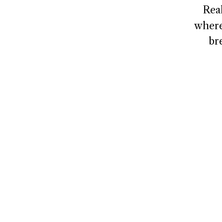
Rea
where
br
NAVIGATE
CONNECT
Home
Contact
About
Client Logi