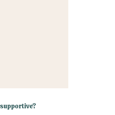
supportive?