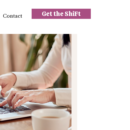
Get the ShiFt
Contact