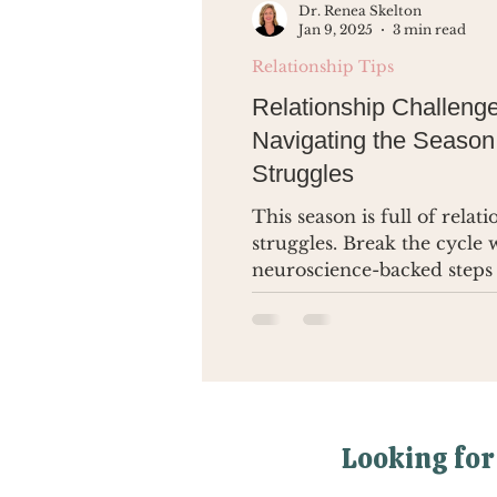
Dr. Renea Skelton
Jan 9, 2025
3 min read
Relationship Tips
Relationship Challenge
Navigating the Season
Struggles
This season is full of relat
struggles. Break the cycle 
neuroscience-backed steps
lasting change.
Looking for