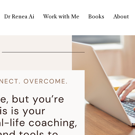
Dr Renea Ai
Work with Me
Books
About