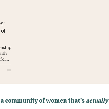
s:
 of
ionship
with
 for
 a community of women that’s
actually