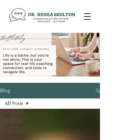
Blog
All Posts
All Posts
Life Tips
Parenting