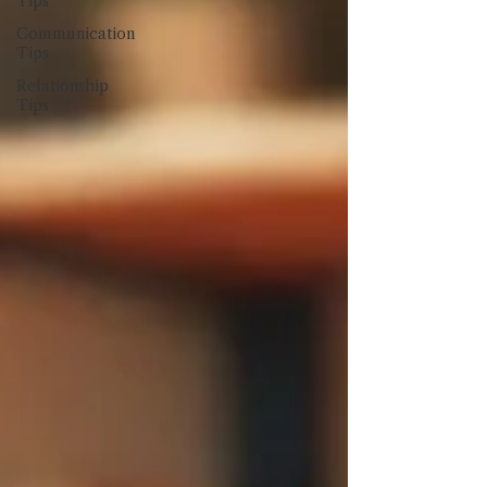
Tips
Communication
Tips
Relationship
Tips