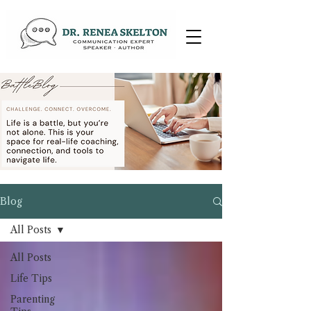
Blog
All Posts
All Posts
Life Tips
Parenting