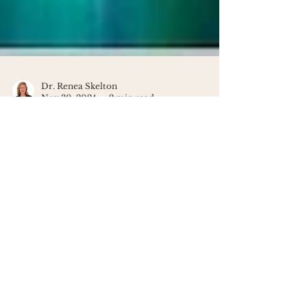
Dr. Renea Skelton
Nov 30, 2024
2 min read
Discover the Healing Power of
the 432Hz Frequency
Feeling overwhelmed? Discover how
the 432Hz frequency can bring calm,
healing, and clarity to your life - one
soothing note at a time.