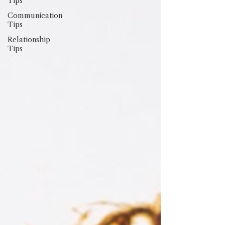
Tips
Communication
Tips
Relationship
Tips