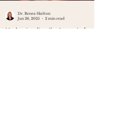
Dr. Renea Skelton
Jun 26, 2025
2 min read
Understanding the Impact of
Burnout on Your Mind
Do you ever say “I’m just tired” when
you really mean “I’m carrying the
emotional weight of the world”? That’s
not weakness. That’s burnout - and
your brain is begging for boundaries.
In this post, I’m breaking down what
quiet burnout looks like, what it does
to your nervous system, and how to
take your energy back - without
Looking for a
quitting everything. Because burnout
community of women