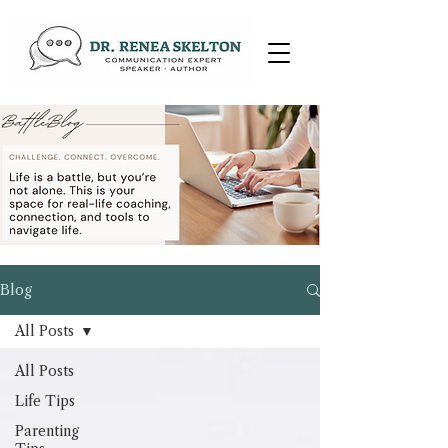
Blog
All Posts
All Posts
Life Tips
Parenting