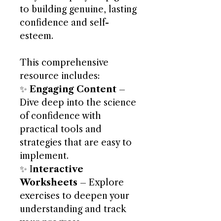
to building genuine, lasting
confidence and self-
esteem.
This comprehensive
resource includes:
✨
Engaging Content
–
Dive deep into the science
of confidence with
practical tools and
strategies that are easy to
implement.
✨ I
nteractive
Worksheets
– Explore
exercises to deepen your
understanding and track