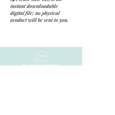
instant downloadable
digital file; no physical
product will be sent to you.
NAVIGATE
Home
About
ShiFt Happens
Dr. Renea Ai