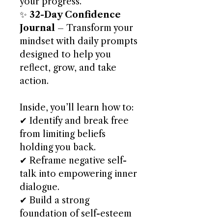
your progress.
✨
32-Day Confidence
Journal
– Transform your
mindset with daily prompts
designed to help you
reflect, grow, and take
action.
Inside, you’ll learn how to:
✔ Identify and break free
from limiting beliefs
holding you back.
✔ Reframe negative self-
talk into empowering inner
dialogue.
✔ Build a strong
foundation of self-esteem