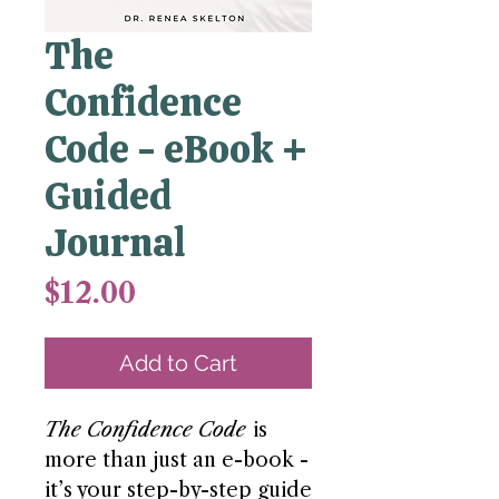
The
Confidence
Code - eBook +
Guided
Journal
Price
$12.00
Add to Cart
The Confidence Code
is
more than just an e-book -
it’s your step-by-step guide