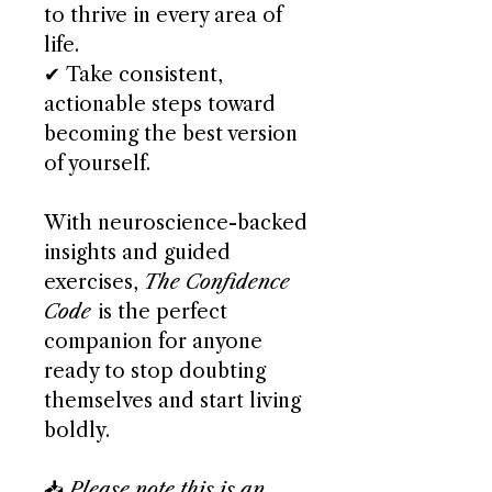
to thrive in every area of
life.
✔ Take consistent,
actionable steps toward
becoming the best version
of yourself.
With neuroscience-backed
insights and guided
exercises,
The Confidence
Code
is the perfect
companion for anyone
ready to stop doubting
themselves and start living
boldly.
📥
Please note this is an