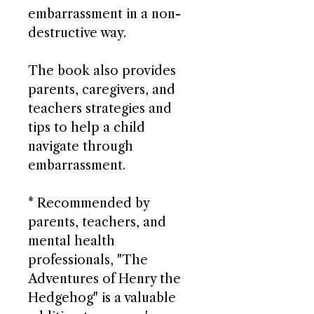
embarrassment in a non-
destructive way.
The book also provides
parents, caregivers, and
teachers strategies and
tips to help a child
navigate through
embarrassment.
* Recommended by
parents, teachers, and
mental health
professionals, "The
Adventures of Henry the
Hedgehog" is a valuable