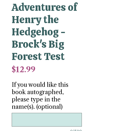
Adventures of
Henry the
Hedgehog -
Brock's Big
Forest Test
Price
$12.99
If you would like this
book autographed,
please type in the
name(s). (optional)