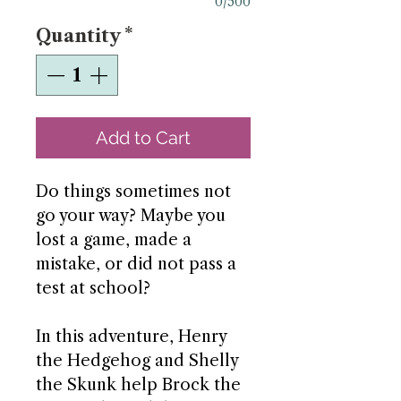
0/500
Quantity
*
Add to Cart
Do things sometimes not
go your way? Maybe you
lost a game, made a
mistake, or did not pass a
test at school?
In this adventure, Henry
the Hedgehog and Shelly
the Skunk help Brock the