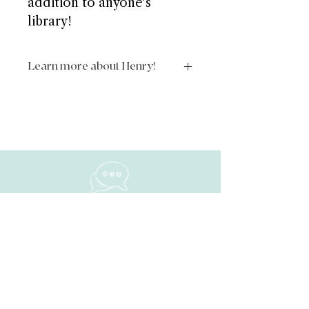
addition to anyone's
library!
Learn more about Henry!
https://www.theadventuresofhenryt
hehedgehog.com/
NAVIGATE
Home
About
ShiFt Happens