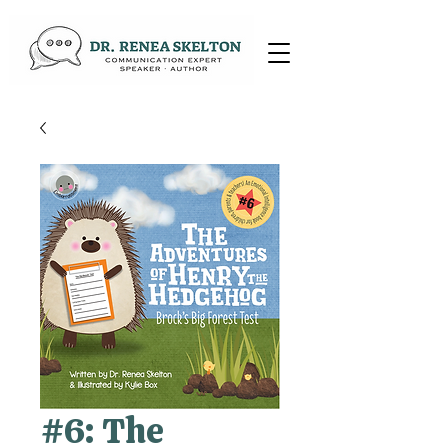
#6: The