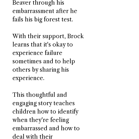
Beaver through his
embarrassment after he
fails his big forest test.
With their support, Brock
learns that it's okay to
experience failure
sometimes and to help
others by sharing his
experience.
This thoughtful and
engaging story teaches
children how to identify
when they're feeling
embarrassed and how to
deal with their