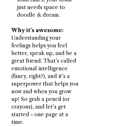
just needs space to
doodle & dream.
Why it’s awesome:
Understanding your
feelings helps you feel
better, speak up, and be a
great friend. That’s called
emotional intelligence
(fancy, right?), and it’s a
superpower that helps you
now and when you grow
up! So grab a pencil (or
crayons), and let’s get
started - one page at a
time.