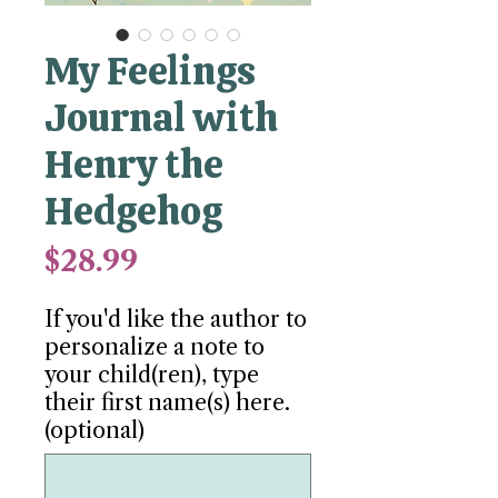
My Feelings
Journal with
Henry the
Hedgehog
Price
$28.99
If you'd like the author to
personalize a note to
your child(ren), type
their first name(s) here.
(optional)