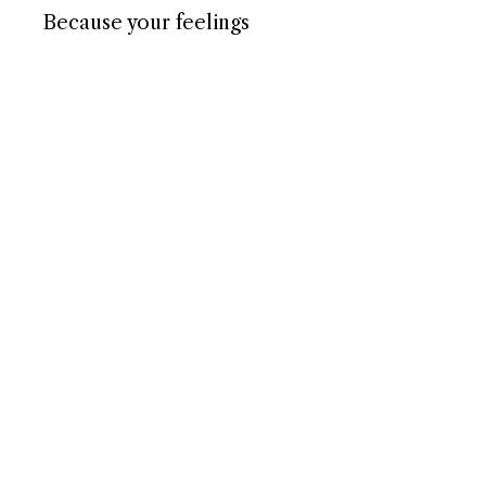
Because your feelings
matter. And so does your
voice.
– Henry 🦔
NAVIGATE
Home
About