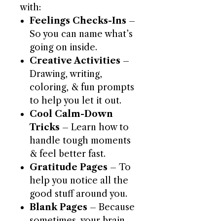
with:
Feelings Checks-Ins
–
So you can name what’s
going on inside.
Creative Activities
–
Drawing, writing,
coloring, & fun prompts
to help you let it out.
Cool Calm-Down
Tricks
– Learn how to
handle tough moments
& feel better fast.
Gratitude Pages
– To
help you notice all the
good stuff around you.
Blank Pages
– Because
sometimes, your brain