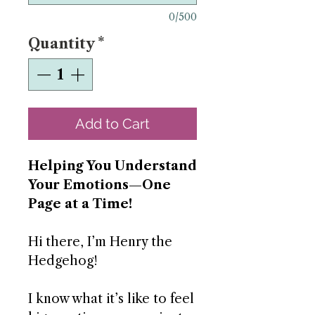
0/500
Quantity
*
Add to Cart
Helping You Understand
Your Emotions—One
Page at a Time!
Hi there, I’m Henry the
Hedgehog!
I know what it’s like to feel