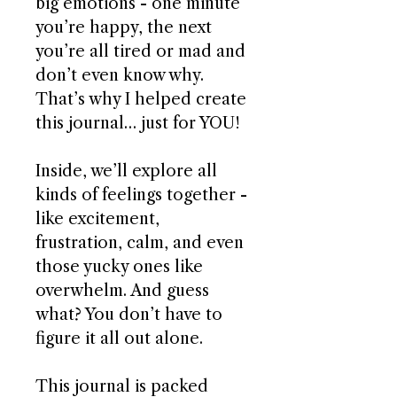
big emotions - one minute
you’re happy, the next
you’re all tired or mad and
don’t even know why.
That’s why I helped create
this journal… just for YOU!
Inside, we’ll explore all
kinds of feelings together -
like excitement,
frustration, calm, and even
those yucky ones like
overwhelm. And guess
what? You don’t have to
figure it all out alone.
This journal is packed