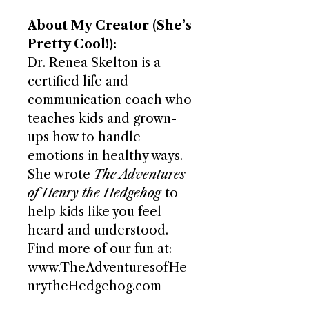
About My Creator (She’s
Pretty Cool!):
Dr. Renea Skelton is a
certified life and
communication coach who
teaches kids and grown-
ups how to handle
emotions in healthy ways.
She wrote
The Adventures
of Henry the Hedgehog
to
help kids like you feel
heard and understood.
Find more of our fun at:
www.TheAdventuresofHe
nrytheHedgehog.com