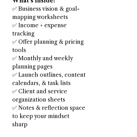
What’s Inside:
✅ Business vision & goal-
mapping worksheets
✅ Income + expense
tracking
✅ Offer planning & pricing
tools
✅ Monthly and weekly
planning pages
✅ Launch outlines, content
calendars, & task lists
✅ Client and service
organization sheets
✅ Notes & reflection space
to keep your mindset
sharp