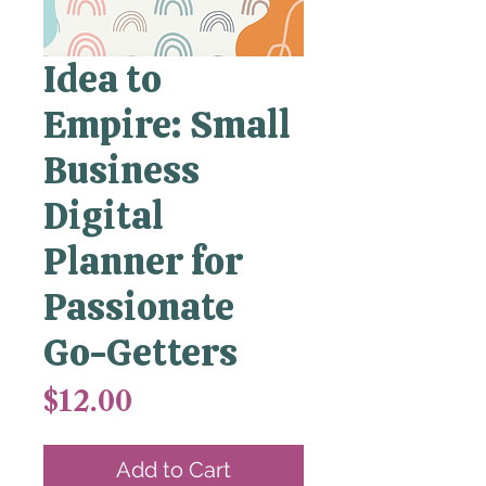
Idea to
Empire: Small
Business
Digital
Planner for
Passionate
Go-Getters
Price
$12.00
Add to Cart