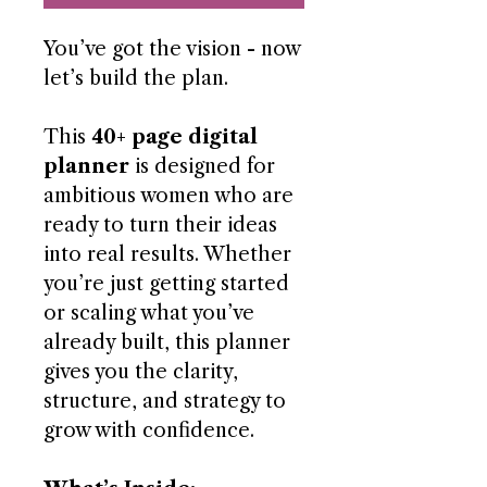
You’ve got the vision - now
let’s build the plan.
This
40+ page digital
planner
is designed for
ambitious women who are
ready to turn their ideas
into real results. Whether
you’re just getting started
or scaling what you’ve
already built, this planner
gives you the clarity,
structure, and strategy to
grow with confidence.