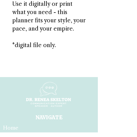
Use it digitally or print
what you need - this
planner fits your style, your
pace, and your empire.
*digital file only.
NAVIGATE
Home