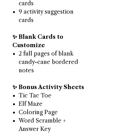
cards
9 activity suggestion
cards
✨ Blank Cards to
Customize
2 full pages of blank
candy-cane bordered
notes
✨ Bonus Activity Sheets
Tic Tac Toe
Elf Maze
Coloring Page
Word Scramble +
Answer Key