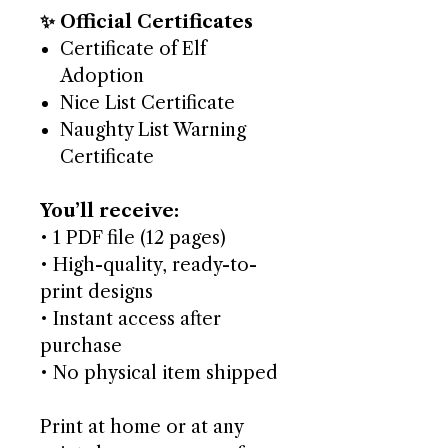
✨ Official Certificates
Certificate of Elf
Adoption
Nice List Certificate
Naughty List Warning
Certificate
You’ll receive:
• 1 PDF file (12 pages)
• High-quality, ready-to-
print designs
• Instant access after
purchase
• No physical item shipped
Print at home or at any