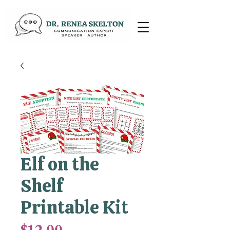
Elf on the
Shelf
Printable Kit