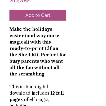
Price
$12.00
Add to Cart
Make the holidays
easier (and way more
magical) with this
ready-to-print Elf on
the Shelf Kit. Perfect for
busy parents who want
all the fun without all
the scrambling.
This instant digital
download includes
12 full
pages
of elf magic,