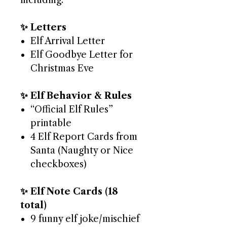
including:
✨ Letters
Elf Arrival Letter
Elf Goodbye Letter for
Christmas Eve
✨ Elf Behavior & Rules
“Official Elf Rules”
printable
4 Elf Report Cards from
Santa (Naughty or Nice
checkboxes)
✨ Elf Note Cards (18
total)
9 funny elf joke/mischief