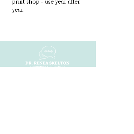
print shop - use year after
year.
NAVIGATE
Home
About
ShiFt Happens
Dr. Renea Ai
Books