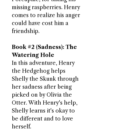
missing raspberries. Henry
comes to realize his anger
could have cost him a
friendship.
Book #2 (Sadness): The
Watering Hole
In this adventure, Henry
the Hedgehog helps
Shelly the Skunk through
her sadness after being
picked on by Olivia the
Otter. With Henry's help,
Shelly learns it's okay to
be different and to love
herself.