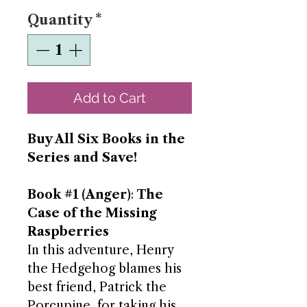
Quantity
*
Add to Cart
Buy All Six Books in the
Series and Save!
Book #1 (Anger)
:
The
Case of the Missing
Raspberries
In this adventure, Henry
the Hedgehog blames his
best friend, Patrick the
Porcupine, for taking his