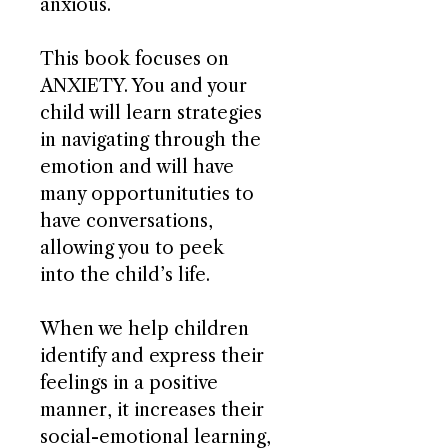
anxious.
This book focuses on
ANXIETY. You and your
child will learn strategies
in navigating through the
emotion and will have
many opportunituties to
have conversations,
allowing you to peek
into the child’s life.
When we help children
identify and express their
feelings in a positive
manner, it increases their
social-emotional learning,