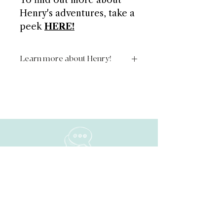
To find out more about
Henry's adventures, take a
peek
HERE!
Learn more about Henry!
https://www.theadventuresofhenryt
hehedgehog.com/
NAVIGATE
Home
About