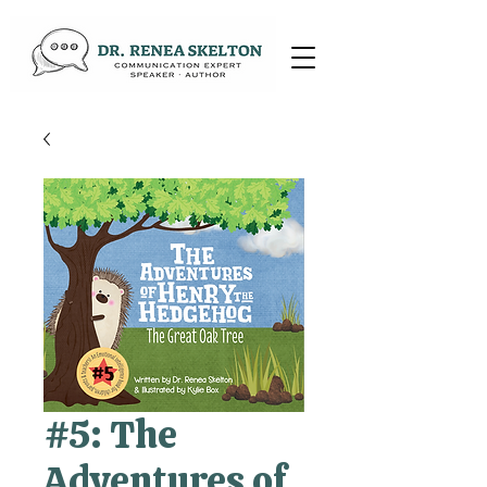
#5: The
Adventures of