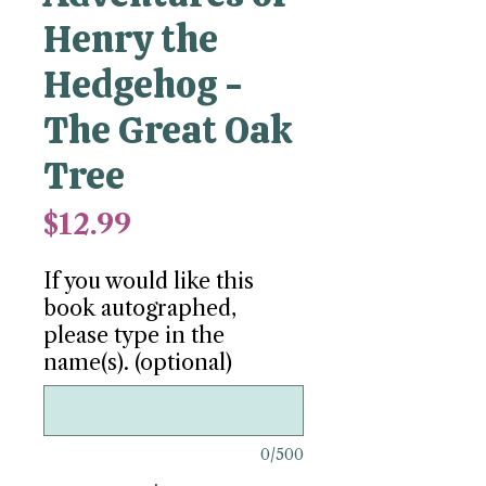
Henry the
Hedgehog -
The Great Oak
Tree
Price
$12.99
If you would like this
book autographed,
please type in the
name(s). (optional)
0/500