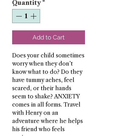
Quantity
*
Add to Cart
Does your child sometimes
worry when they don’t
know what to do? Do they
have tummy aches, feel
scared, or their hands
seem to shake? ANXIETY
comes in all forms. Travel
with Henry on an
adventure where he helps
his friend who feels