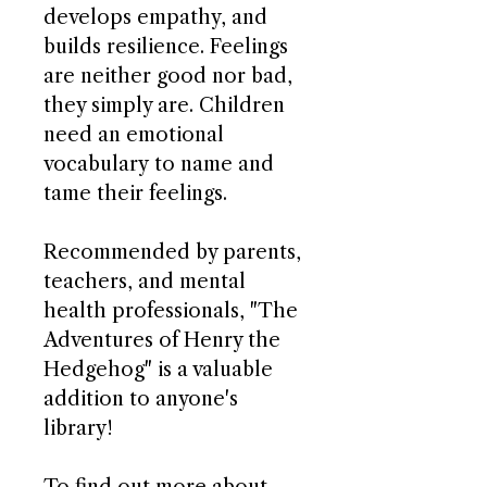
develops empathy, and
builds resilience. Feelings
are neither good nor bad,
they simply are. Children
need an emotional
vocabulary to name and
tame their feelings.
Recommended by parents,
teachers, and mental
health professionals, "The
Adventures of Henry the
Hedgehog" is a valuable
addition to anyone's
library!