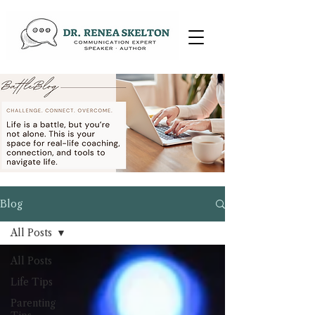
Blog
All Posts
All Posts
Life Tips
Parenting