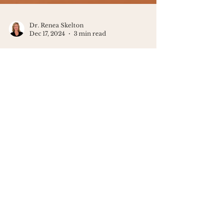
Dr. Renea Skelton
Dec 17, 2024
3 min read
Helping Kids Cope with Grief
During the Holidays
The holidays can be tough for kids
experiencing grief. Create a safe space
for their emotions - grief and joy can
coexist.
Looking for a