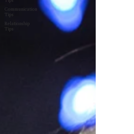
Tips
Communication
Tips
Relationship
Tips